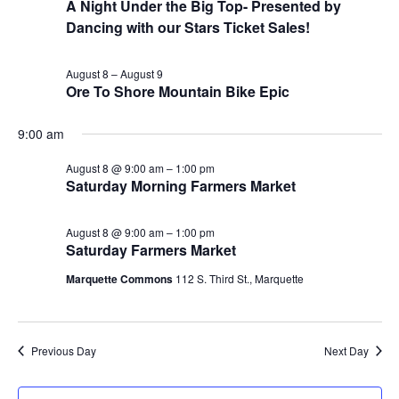
A Night Under the Big Top- Presented by
Dancing with our Stars Ticket Sales!
August 8
–
August 9
Ore To Shore Mountain Bike Epic
9:00 am
August 8 @ 9:00 am
–
1:00 pm
Saturday Morning Farmers Market
August 8 @ 9:00 am
–
1:00 pm
Saturday Farmers Market
Marquette Commons
112 S. Third St., Marquette
Previous Day
Next Day