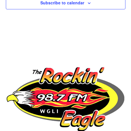
Subscribe to calendar