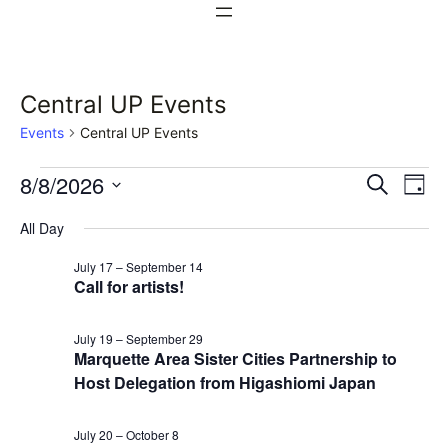
Central UP Events
Events
Central UP Events
Events
Events
Ev
8/8/2026
Search
Day
Vi
Select
for
Search
All Day
date.
Na
August
and
July 17
–
September 14
Call for artists!
8,
Views
2026
Naviga
July 19
–
September 29
Marquette Area Sister Cities Partnership to
Host Delegation from Higashiomi Japan
July 20
–
October 8