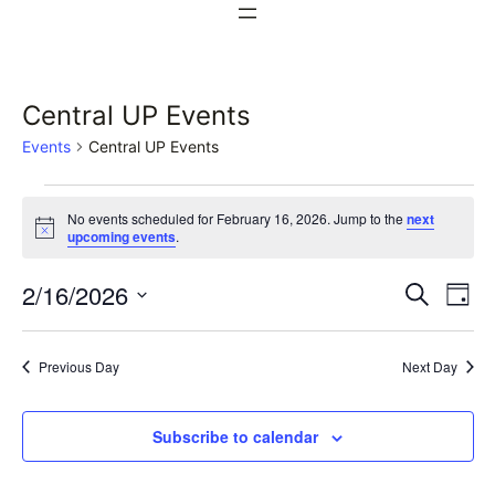
Central UP Events
Events
Central UP Events
Events
No events scheduled for February 16, 2026. Jump to the
next
for
Notice
upcoming events
.
February
Events
Ev
2/16/2026
Search
Day
16,
Vi
Select
Search
date.
Na
2026
Previous Day
Next Day
and
Views
Subscribe to calendar
Naviga