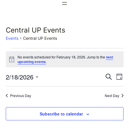
Central UP Events
Events
Central UP Events
Events
No events scheduled for February 18, 2026. Jump to the
next
for
Notice
upcoming events
.
February
Events
Ev
2/18/2026
Search
Day
18,
Vi
Select
Search
date.
Na
2026
Previous Day
Next Day
and
Views
Subscribe to calendar
Naviga