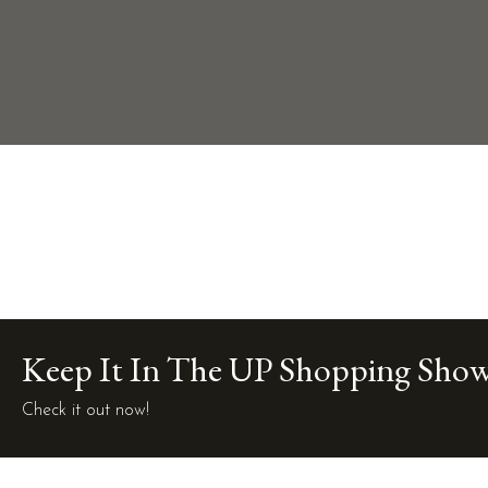
Keep It In The UP Shopping Sho
Check it out now!