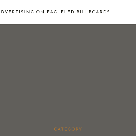
ADVERTISING ON EAGLE
LED BILLBOARDS
CATEGORY