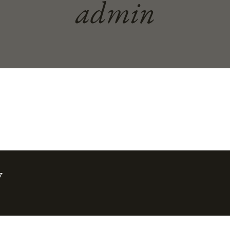
admin
w