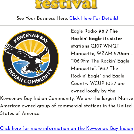
See Your Business Here,
Click Here For Details!
Eagle Radio
98.7 The
Rockin’ Eagle
its sister
stations
Q107 WMQT
Marquette, WZAM 970am –
“106.9fm The Rockin’ Eagle
Marquette”, “98.7 The
Rockin’ Eagle” and Eagle
Country WCUP 105.7 are
owned locally by the
Keweenaw Bay Indian Community. We are the largest Native
American owned group of commercial stations in the United
States of America.
Click here for more information on the Keweenaw Bay Indian