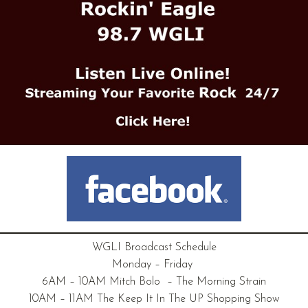
WGLI Broadcast Schedule
Monday – Friday
6AM – 10AM Mitch Bolo – The Morning Strain
10AM – 11AM The Keep It In The UP Shopping Show