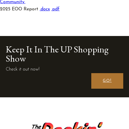
Community.
2025 EOO Report
.docx
.
pdf
Keep It In The UP Shopping
Show
Check it out now!
GO!