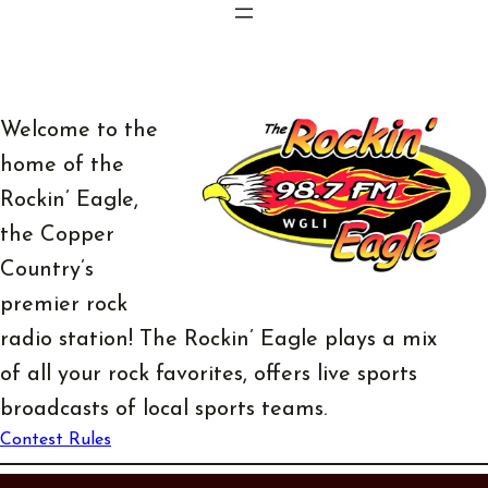
Skip
to
content
Welcome to the
home of the
Rockin’ Eagle,
the Copper
Country’s
premier rock
radio station! The Rockin’ Eagle plays a mix
of all your rock favorites, offers live sports
broadcasts of local sports teams.
Contest Rules