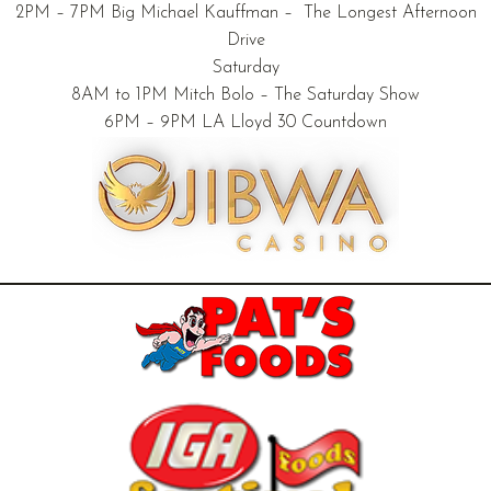
2PM – 7PM Big Michael Kauffman – The Longest Afternoon
Drive
Saturday
8AM to 1PM Mitch Bolo – The Saturday Show
6PM – 9PM LA Lloyd 30 Countdown