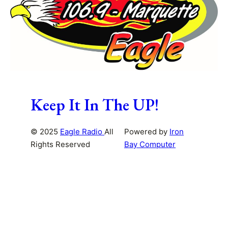
Keep It In The UP!
© 2025
Eagle Radio
All
Powered by
Iron
Rights Reserved
Bay Computer