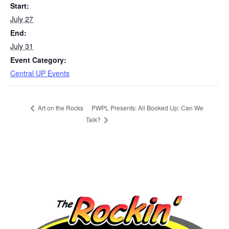
Start:
July 27
End:
July 31
Event Category:
Central UP Events
PWPL Presents: All Booked Up: Can We
Art on the Rocks
Talk?