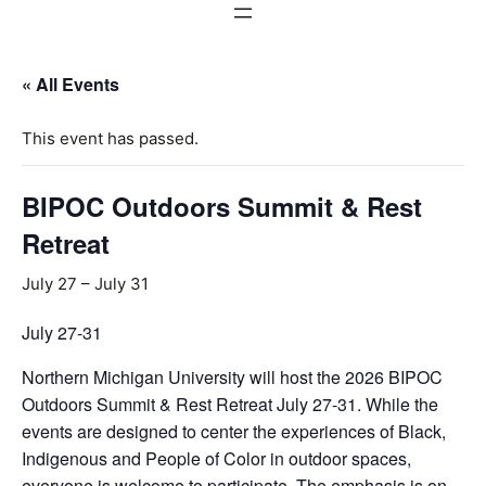
« All Events
This event has passed.
BIPOC Outdoors Summit & Rest
Retreat
July 27
–
July 31
July 27-31
Northern Michigan University will host the 2026 BIPOC
Outdoors Summit & Rest Retreat July 27-31. While the
events are designed to center the experiences of Black,
Indigenous and People of Color in outdoor spaces,
everyone is welcome to participate. The emphasis is on