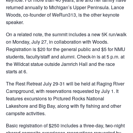
returned annually to Michigan’s Upper Peninsula. Lance
Woods, co-founder of WeRun313, is the other keynote
speaker.
On a related note, the summit includes a new 5K run/walk
on Monday, July 27, in collaboration with Woods.
Registration is $20 for the general public and $5 for NMU
students, faculty/staff and alumni. Check-in is at 5 p.m. at
the Wildcat statue outside Jamrich Hall and the race
starts at 6.
The Rest Retreat July 29-31 will be held at Raging River
Campground, with reservations requested by July 1. It
features excursions to Pictured Rocks National
Lakeshore and Big Bay, along with fly fishing and other
campsite activities.
Basic registration of $250 includes a three-day, two-night
shared campsite experience-reservations requested by