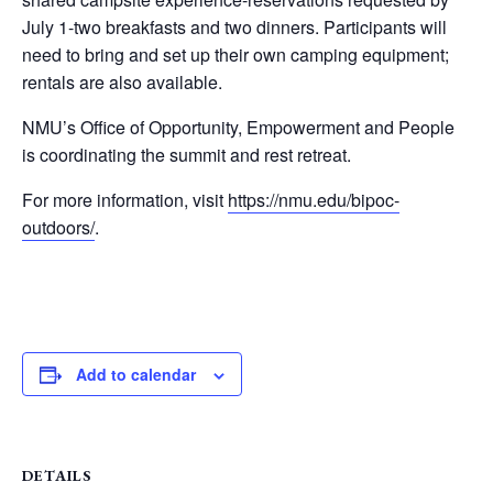
July 1-two breakfasts and two dinners. Participants will
need to bring and set up their own camping equipment;
rentals are also available.
NMU’s Office of Opportunity, Empowerment and People
is coordinating the summit and rest retreat.
For more information, visit
https://nmu.edu/bipoc-
outdoors/
.
Add to calendar
DETAILS