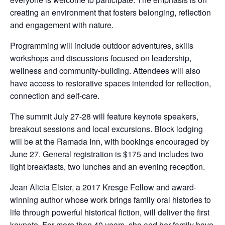
creating an environment that fosters belonging, reflection
and engagement with nature.
Programming will include outdoor adventures, skills
workshops and discussions focused on leadership,
wellness and community-building. Attendees will also
have access to restorative spaces intended for reflection,
connection and self-care.
The summit July 27-28 will feature keynote speakers,
breakout sessions and local excursions. Block lodging
will be at the Ramada Inn, with bookings encouraged by
June 27. General registration is $175 and includes two
light breakfasts, two lunches and an evening reception.
Jean Alicia Elster, a 2017 Kresge Fellow and award-
winning author whose work brings family oral histories to
life through powerful historical fiction, will deliver the first
keynote. For more than 40 years, she and her family have