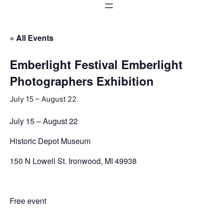
« All Events
Emberlight Festival Emberlight
Photographers Exhibition
July 15
–
August 22
July 15 – August 22
Historic Depot Museum
150 N Lowell St. Ironwood, MI 49938
Free event