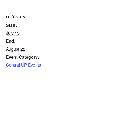
DETAILS
Start:
July 15
End:
August 22
Event Category:
Central UP Events