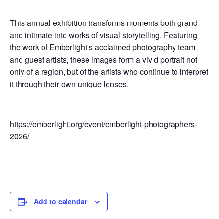
This annual exhibition transforms moments both grand
and intimate into works of visual storytelling. Featuring
the work of Emberlight’s acclaimed photography team
and guest artists, these images form a vivid portrait not
only of a region, but of the artists who continue to interpret
it through their own unique lenses.
https://emberlight.org/event/emberlight-photographers-
2026/
Add to calendar