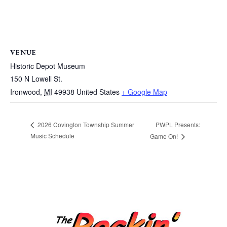
VENUE
Historic Depot Museum
150 N Lowell St.
Ironwood
,
MI
49938
United States
+ Google Map
PWPL Presents:
2026 Covington Township Summer
Music Schedule
Game On!