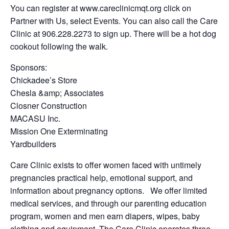
You can register at www.careclinicmqt.org click on
Partner with Us, select Events. You can also call the Care
Clinic at 906.228.2273 to sign up. There will be a hot dog
cookout following the walk.
Sponsors:
Chickadee’s Store
Chesla &amp; Associates
Closner Construction
MACASU Inc.
Mission One Exterminating
Yardbuilders
Care Clinic exists to offer women faced with untimely
pregnancies practical help, emotional support, and
information about pregnancy options. We offer limited
medical services, and through our parenting education
program, women and men earn diapers, wipes, baby
clothing and equipment. The Care Clinic operates three