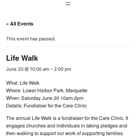
« All Events
This event has passed.
Life Walk
June 20 @ 10:00 am
–
2:00 pm
What: Life Walk
Where: Lower Harbor Park, Marquette
When: Saturday June 20 10am-2pm
Details: Fundraiser for the Care Clinic
The annual Life Walk is a fundraiser for the Care Clinic. It
engages churches and individuals in taking pledges and
then walking to support our work of supporting families.