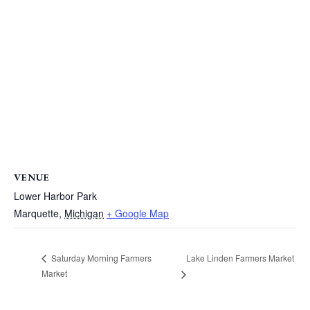
VENUE
Lower Harbor Park
Marquette
,
Michigan
+ Google Map
Lake Linden Farmers Market
Saturday Morning Farmers
Market