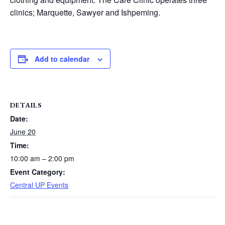
clinics; Marquette, Sawyer and Ishpeming.
Add to calendar
DETAILS
Date:
June 20
Time:
10:00 am – 2:00 pm
Event Category:
Central UP Events