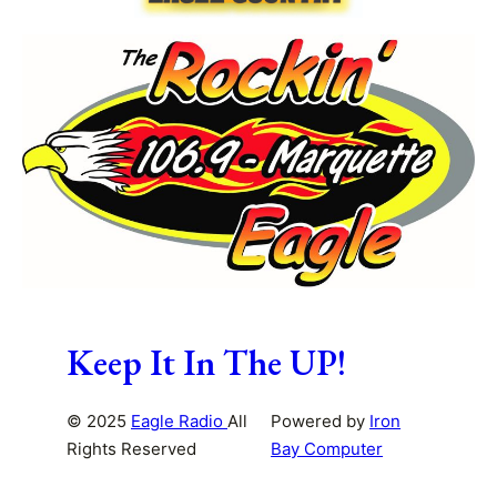
Keep It In The UP!
© 2025
Eagle Radio
All
Powered by
Iron
Rights Reserved
Bay Computer