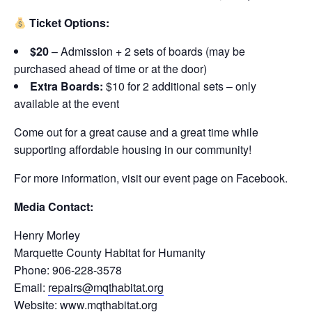
Ticket Options:
$20
– Admission + 2 sets of boards (may be
purchased ahead of time or at the door)
Extra Boards:
$10 for 2 additional sets – only
available at the event
Come out for a great cause and a great time while
supporting affordable housing in our community!
For more information, visit our event page on Facebook.
Media Contact:
Henry Morley
Marquette County Habitat for Humanity
Phone: 906-228-3578
Email:
repairs@mqthabitat.org
Website:
www.mqthabitat.org