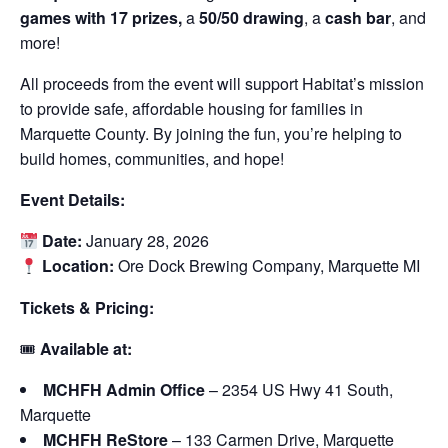
games with 17 prizes,
a
50/50 drawing
, a
cash bar
, and
more!
All proceeds from the event will support Habitat’s mission
to provide safe, affordable housing for families in
Marquette County. By joining the fun, you’re helping to
build homes, communities, and hope!
Event Details:
Date:
January 28, 2026
Location:
Ore Dock Brewing Company, Marquette MI
Tickets & Pricing:
🎟
Available at:
MCHFH Admin Office
– 2354 US Hwy 41 South,
Marquette
MCHFH ReStore
– 133 Carmen Drive, Marquette