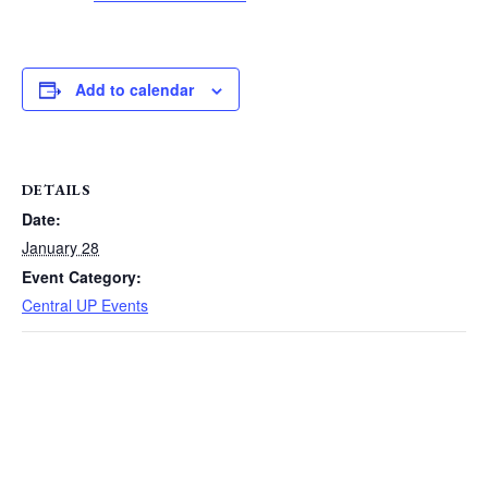
Add to calendar
DETAILS
Date:
January 28
Event Category:
Central UP Events