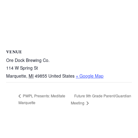
VENUE
Ore Dock Brewing Co.
114 W Spring St
Marquette
,
MI
49855
United States
+ Google Map
Future 9th Grade Parent/Guardian
PWPL Presents: Meditate
Marquette
Meeting