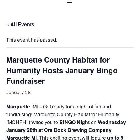
« All Events
This event has passed.
Marquette County Habitat for
Humanity Hosts January Bingo
Fundraiser
January 28
Marquette, MI
– Get ready for a night of fun and
fundraising! Marquette County Habitat for Humanity
(MCHFH) invites you to
BINGO Night
on
Wednesday
January 28th at Ore Dock Brewing Company,
Marquette MI.
This exciting event will feature
up to 9