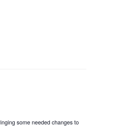
e bringing some needed changes to