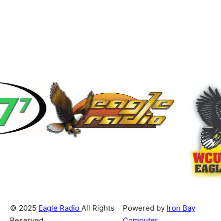
© 2025
Eagle Radio
All Rights
Powered by
Iron Bay
Reserved
Computer