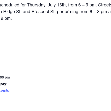
 scheduled for Thursday, July 16th, from 6 – 9 pm. Street
n Ridge St. and Prospect St. performing from 6 – 8 pm 
 9 pm.
:00 pm
gory:
Events