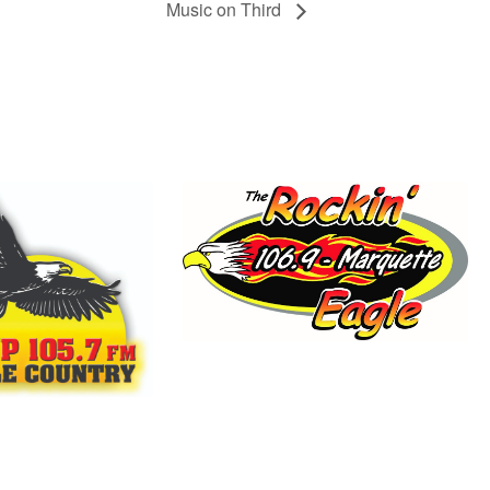
Music on Third