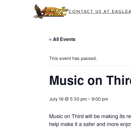
CONTACT US AT EAGLE
« All Events
This event has passed.
Music on Thir
July 16 @ 5:30 pm
–
9:00 pm
Music on Third will be making its r
help make it a safer and more enjo