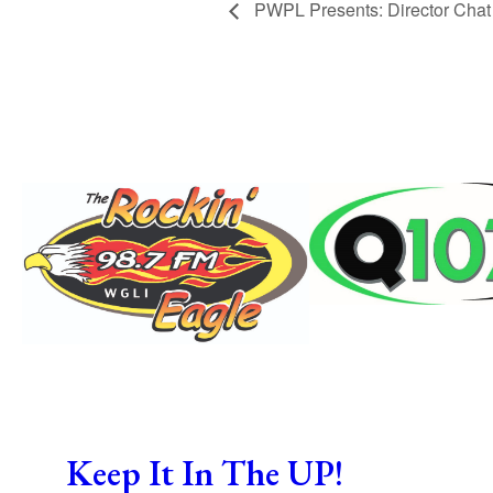
PWPL Presents: Director Chat
Keep It In The UP!