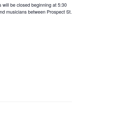
s will be closed beginning at 5:30
and musicians between Prospect St.