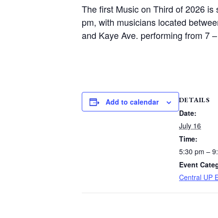
The first Music on Third of 2026 is
pm, with musicians located betwee
and Kaye Ave. performing from 7 –
DETAILS
Add to calendar
Date:
July 16
Time:
5:30 pm – 9
Event Cate
Central UP 