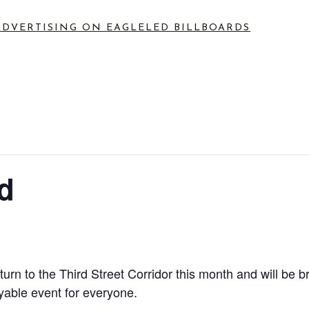
ADVERTISING ON EAGLE
LED BILLBOARDS
d
eturn to the Third Street Corridor this month and will b
yable event for everyone.