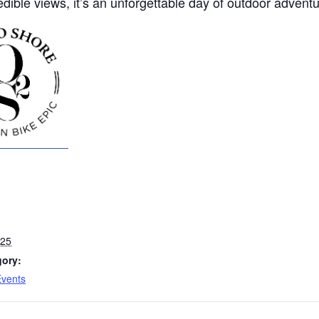
edible views, it’s an unforgettable day of outdoor adventu
025
gory:
Events