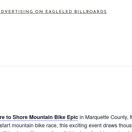
ADVERTISING ON EAGLE
LED BILLBOARDS
in Marquette County, M
re to Shore Mountain Bike Epic
 start mountain bike race, this exciting event draws thou