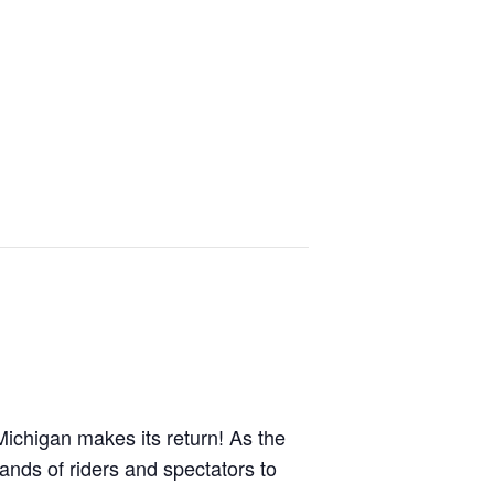
ichigan makes its return! As the
sands of riders and spectators to