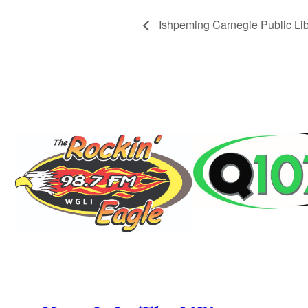
Ishpeming Carnegie Public Lib