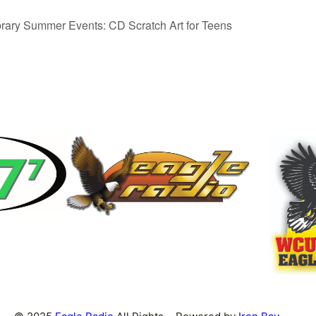
rary Summer Events: CD Scratch Art for Teens