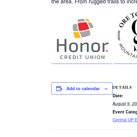
the area. From rugged trails to incr
DETAILS
Add to calendar
Date:
August 9, 2
Event Cate
Central UP 