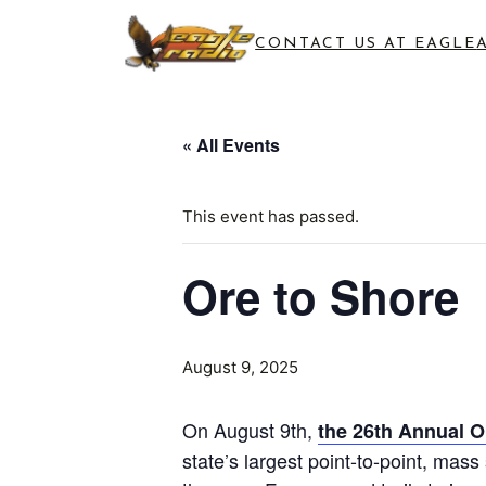
CONTACT US AT EAGLE
« All Events
This event has passed.
Ore to Shore
August 9, 2025
On August 9th,
the 26th Annual O
state’s largest point-to-point, mass