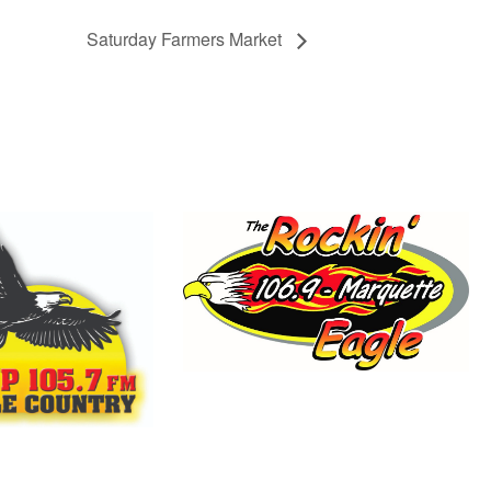
Saturday Farmers Market