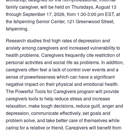
family caregiver, will be held on Thursdays, August 13
through September 17, 2026, from 1:30-3:00 pm EST, at
the Ishpeming Senior Center, 121 Greenwood Street,
Ishpeming.
Research studies find high rates of depression and
anxiety among caregivers and increased vulnerability to
health problems. Caregivers frequently cite restriction of
personal activities and social life as problems. In addition,
caregivers often feel a lack of control over events and a
sense of powerlessness which can have a significant
negative impact on their physical and emotional health.
The Powerful Tools for Caregivers program will provide
caregivers tools to help reduce stress and increase
relaxation, make tough decisions, reduce guilt, anger and
depression, communicate effectively, set goals and
problem solve, and take better care of themselves while
caring for a relative or friend. Caregivers will benefit from