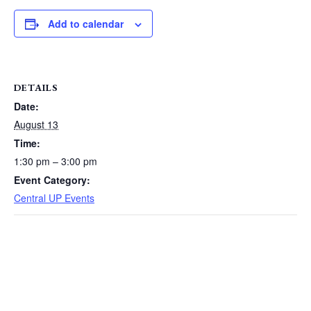
Add to calendar
DETAILS
Date:
August 13
Time:
1:30 pm – 3:00 pm
Event Category:
Central UP Events