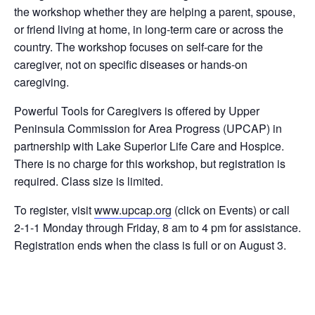
the workshop whether they are helping a parent, spouse,
or friend living at home, in long-term care or across the
country. The workshop focuses on self-care for the
caregiver, not on specific diseases or hands-on
caregiving.
Powerful Tools for Caregivers is offered by Upper
Peninsula Commission for Area Progress (UPCAP) in
partnership with Lake Superior Life Care and Hospice.
There is no charge for this workshop, but registration is
required. Class size is limited.
To register, visit
www.upcap.org
(click on Events) or call
2-1-1 Monday through Friday, 8 am to 4 pm for assistance.
Registration ends when the class is full or on August 3.