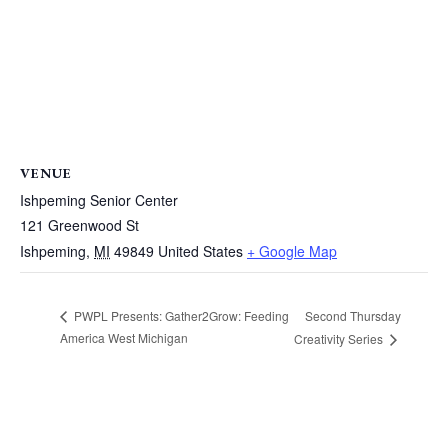
VENUE
Ishpeming Senior Center
121 Greenwood St
Ishpeming
,
MI
49849
United States
+ Google Map
Second Thursday
PWPL Presents: Gather2Grow: Feeding
America West Michigan
Creativity Series