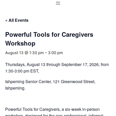
« All Events
Powerful Tools for Caregivers
Workshop
August 13 @ 1:30 pm
–
3:00 pm
Thursdays, August 13 through September 17, 2026, from
1:30-3:00 pm EST,
Ishpeming Senior Center, 121 Greenwood Street,
Ishpeming.
Powerful Tools for Caregivers, a six-week in-person
workshop, designed for the non-professional, informal