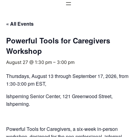
« All Events
Powerful Tools for Caregivers
Workshop
August 27 @ 1:30 pm
–
3:00 pm
Thursdays, August 13 through September 17, 2026, from
1:30-3:00 pm EST,
Ishpeming Senior Center, 121 Greenwood Street,
Ishpeming.
Powerful Tools for Caregivers, a six-week in-person
workshop, designed for the non-professional, informal