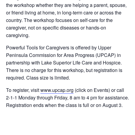
the workshop whether they are helping a parent, spouse,
or friend living at home, in long-term care or across the
country. The workshop focuses on self-care for the
caregiver, not on specific diseases or hands-on
caregiving.
Powerful Tools for Caregivers is offered by Upper
Peninsula Commission for Area Progress (UPCAP) in
partnership with Lake Superior Life Care and Hospice.
There is no charge for this workshop, but registration is
required. Class size is limited.
To register, visit
www.upcap.org
(click on Events) or call
2-1-1 Monday through Friday, 8 am to 4 pm for assistance.
Registration ends when the class is full or on August 3.