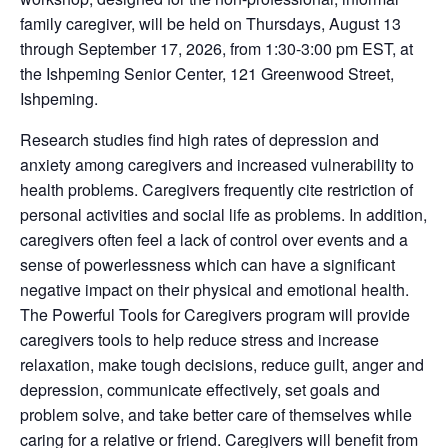
family caregiver, will be held on Thursdays, August 13
through September 17, 2026, from 1:30-3:00 pm EST, at
the Ishpeming Senior Center, 121 Greenwood Street,
Ishpeming.
Research studies find high rates of depression and
anxiety among caregivers and increased vulnerability to
health problems. Caregivers frequently cite restriction of
personal activities and social life as problems. In addition,
caregivers often feel a lack of control over events and a
sense of powerlessness which can have a significant
negative impact on their physical and emotional health.
The Powerful Tools for Caregivers program will provide
caregivers tools to help reduce stress and increase
relaxation, make tough decisions, reduce guilt, anger and
depression, communicate effectively, set goals and
problem solve, and take better care of themselves while
caring for a relative or friend. Caregivers will benefit from