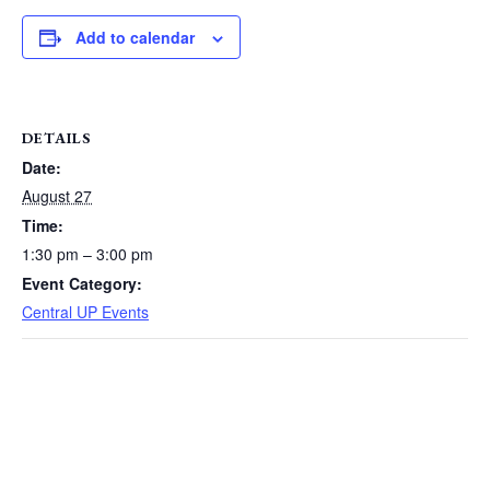
Add to calendar
DETAILS
Date:
August 27
Time:
1:30 pm – 3:00 pm
Event Category:
Central UP Events