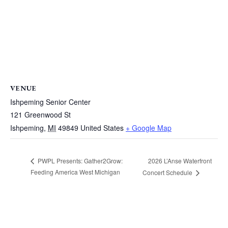
VENUE
Ishpeming Senior Center
121 Greenwood St
Ishpeming
,
MI
49849
United States
+ Google Map
2026 L’Anse Waterfront
PWPL Presents: Gather2Grow:
Feeding America West Michigan
Concert Schedule