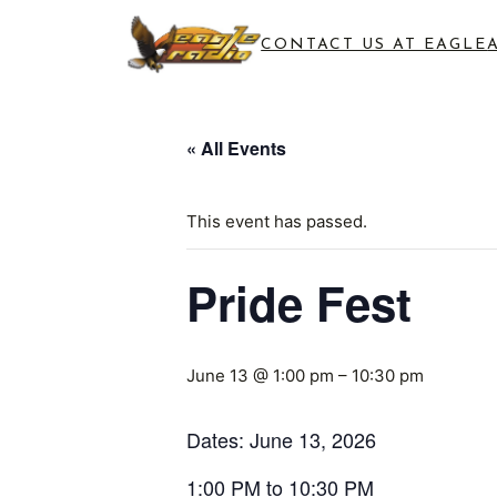
CONTACT US AT EAGLE
« All Events
This event has passed.
Pride Fest
June 13 @ 1:00 pm
–
10:30 pm
Dates: June 13, 2026
1:00 PM to 10:30 PM