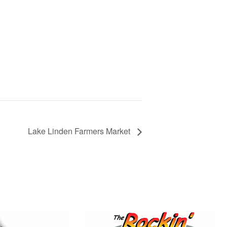
Lake Linden Farmers Market