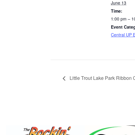
June 13
Time:
1:00 pm – 1
Event Cate
Central UP 
Little Trout Lake Park Ribbon 