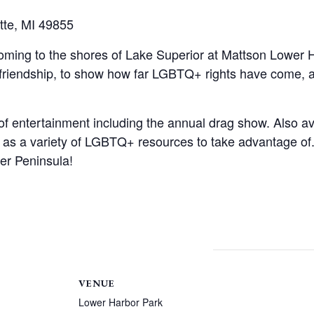
tte, MI 49855
coming to the shores of Lake Superior at Mattson Lower H
 friendship, to show how far LGBTQ+ rights have come, an
of entertainment including the annual drag show. Also ava
l as a variety of LGBTQ+ resources to take advantage of.
per Peninsula!
VENUE
Lower Harbor Park