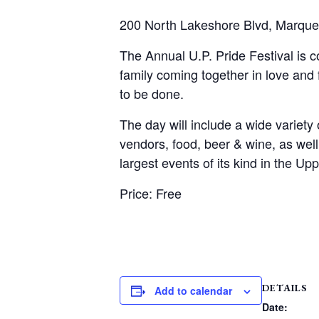
200 North Lakeshore Blvd, Marque
The Annual U.P. Pride Festival is 
family coming together in love and
to be done.
The day will include a wide variety 
vendors, food, beer & wine, as wel
largest events of its kind in the Up
Price: Free
DETAILS
Add to calendar
Date: