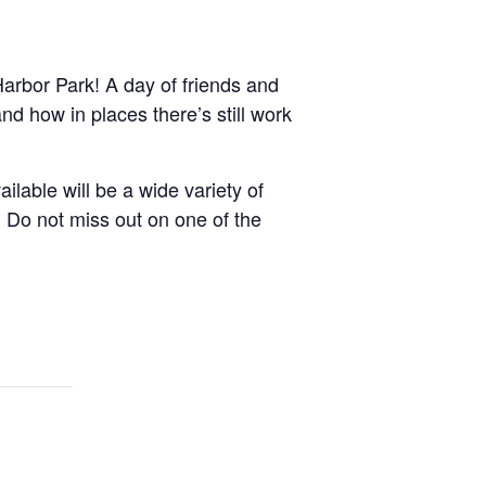
arbor Park! A day of friends and
d how in places there’s still work
ilable will be a wide variety of
 Do not miss out on one of the