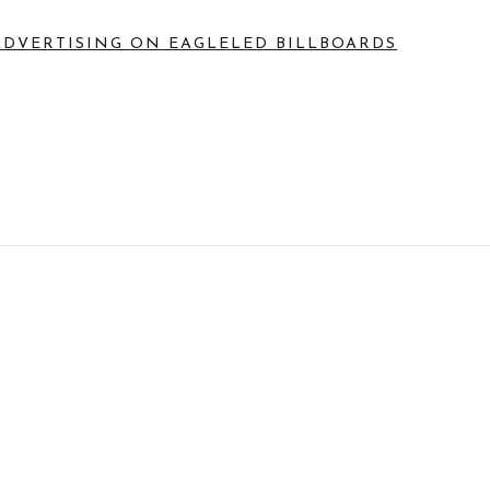
ADVERTISING ON EAGLE
LED BILLBOARDS