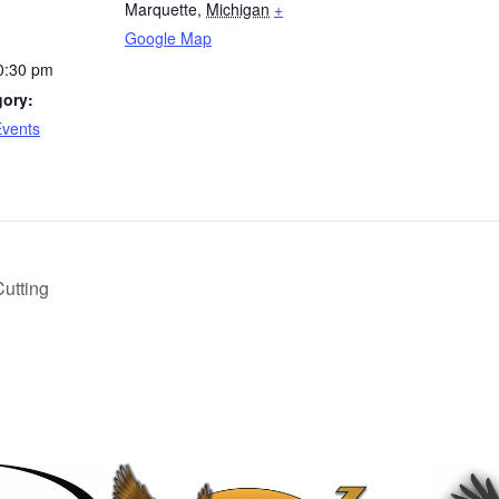
Marquette
,
Michigan
+
Google Map
0:30 pm
gory:
Events
Cutting