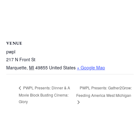
VENUE
pwpl
217 N Front St
Marquette
,
MI
49855
United States
+ Google Map
PWPL Presents: Gather2Grow:
PWPL Presents: Dinner & A
Movie Block Busting Cinema:
Feeding America West Michigan
Glory