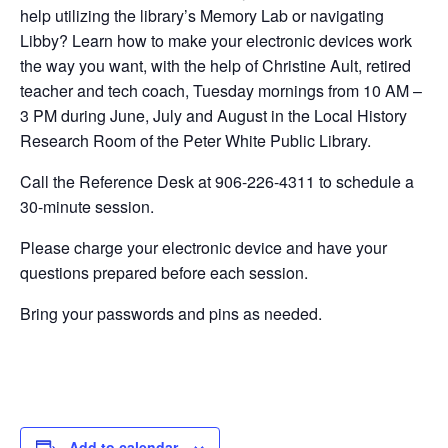
help utilizing the library’s Memory Lab or navigating
Libby? Learn how to make your electronic devices work
the way you want, with the help of Christine Ault, retired
teacher and tech coach, Tuesday mornings from 10 AM –
3 PM during June, July and August in the Local History
Research Room of the Peter White Public Library.
Call the Reference Desk at 906-226-4311 to schedule a
30-minute session.
Please charge your electronic device and have your
questions prepared before each session.
Bring your passwords and pins as needed.
Add to calendar