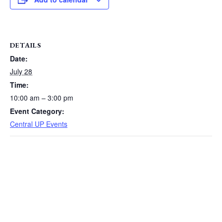
DETAILS
Date:
July 28
Time:
10:00 am – 3:00 pm
Event Category:
Central UP Events