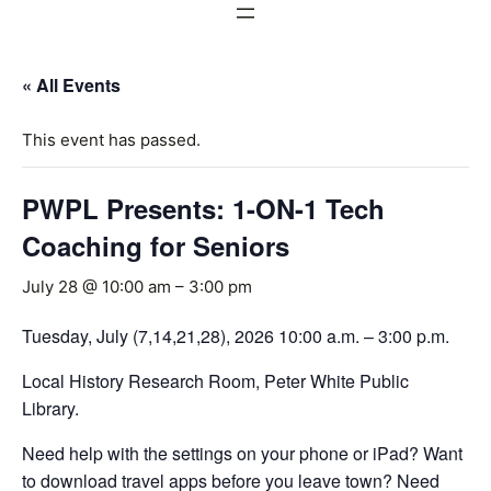
« All Events
This event has passed.
PWPL Presents: 1-ON-1 Tech
Coaching for Seniors
July 28 @ 10:00 am
–
3:00 pm
Tuesday, July (7,14,21,28), 2026 10:00 a.m. – 3:00 p.m.
Local History Research Room, Peter White Public
Library.
Need help with the settings on your phone or iPad? Want
to download travel apps before you leave town? Need