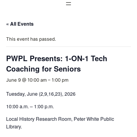
« All Events
This event has passed.
PWPL Presents: 1-ON-1 Tech
Coaching for Seniors
June 9 @ 10:00 am
–
1:00 pm
Tuesday, June (2,9,16,23), 2026
10:00 a.m. – 1:00 p.m.
Local History Research Room, Peter White Public
Library.