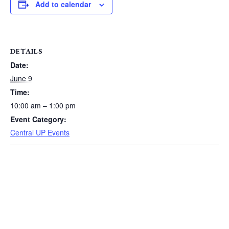
Add to calendar
DETAILS
Date:
June 9
Time:
10:00 am – 1:00 pm
Event Category:
Central UP Events