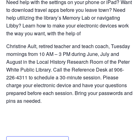
Need help with the settings on your phone or iPad? Want
to download travel apps before you leave town? Need
help utilizing the library’s Memory Lab or navigating
Libby? Learn how to make your electronic devices work
the way you want, with the help of
Christine Ault, retired teacher and teach coach, Tuesday
mornings from 10 AM – 3 PM during June, July and
August in the Local History Research Room of the Peter
White Public Library. Call the Reference Desk at 906-
226-4311 to schedule a 30-minute session. Please
charge your electronic device and have your questions
prepared before each session. Bring your passwords and
pins as needed.