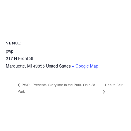
VENUE
pwpl
217 N Front St
Marquette
,
MI
49855
United States
+ Google Map
Health Fair
PWPL Presents: Storytime In the Park- Ohio St.
Park