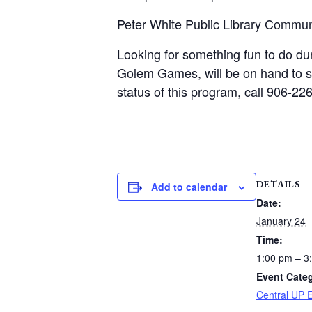
Peter White Public Library Commu
Looking for something fun to do du
Golem Games, will be on hand to sh
status of this program, call 906-2
DETAILS
Add to calendar
Date:
January 24
Time:
1:00 pm – 3
Event Cate
Central UP 