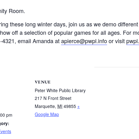
nity Room.
ring these long winter days, join us as we demo differen
ow off a selection of popular games for all ages. For m
26-4321, email Amanda at
apierce@pwpl.info
or visit
pwpl.
VENUE
Peter White Public Library
217 N Front Street
Marquette
,
MI
49855
+
Google Map
:00 pm
gory:
Events