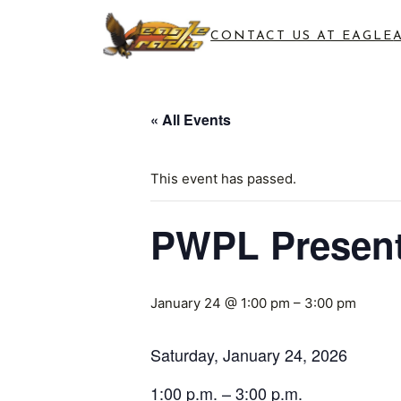
CONTACT US AT EAGLE
« All Events
This event has passed.
PWPL Present
January 24 @ 1:00 pm
–
3:00 pm
Saturday, January 24, 2026
1:00 p.m. – 3:00 p.m.