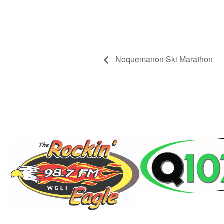
Noquemanon Ski Marathon