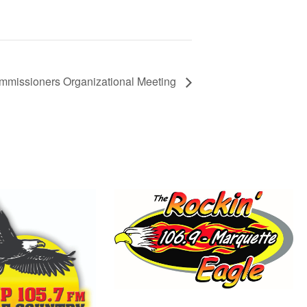
mmissioners Organizational Meeting