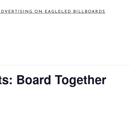
ADVERTISING ON EAGLE
LED BILLBOARDS
s: Board Together