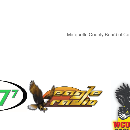
Marquette County Board of Co