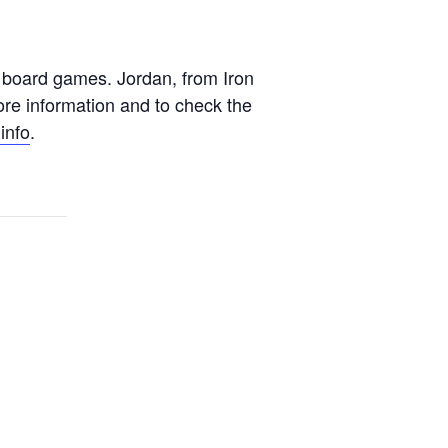
t board games. Jordan, from Iron
ore information and to check the
info
.