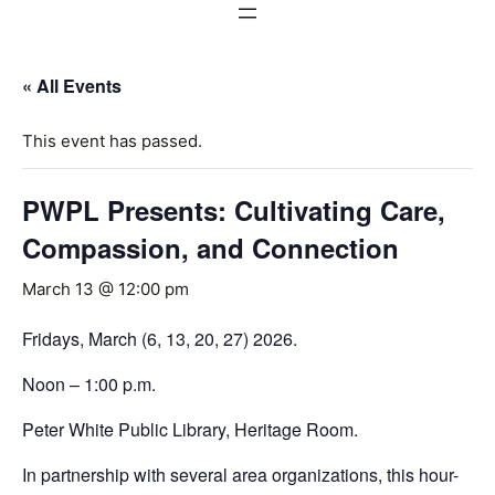
« All Events
This event has passed.
PWPL Presents: Cultivating Care,
Compassion, and Connection
March 13 @ 12:00 pm
Fridays, March (6, 13, 20, 27) 2026.
Noon – 1:00 p.m.
Peter White Public Library, Heritage Room.
In partnership with several area organizations, this hour-