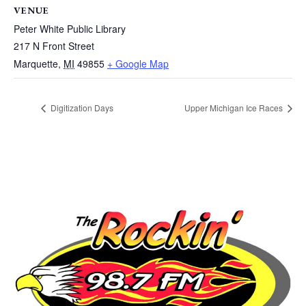
VENUE
Peter White Public Library
217 N Front Street
Marquette
,
MI
49855
+ Google Map
Digitization Days
Upper Michigan Ice Races