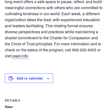
long event offers a safe space to pause, reflect, and build
meaningful connections with others who are committed to
cultivating kindness in our world. Each week, a different
organization takes the lead, with experienced educators
and leaders facilitating. This rotating format ensures
diverse perspectives and practices while maintaining a
shared commitment to the Charter for Compassion and
the Circle of Trust principles. For more information and to
check on the status of the program, call 906-226-4303 or
visit
pwpl.info
.
Add to calendar
DETAILS
Date: