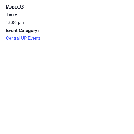
March 13
Time:
12:00 pm
Event Category:
Central UP Events