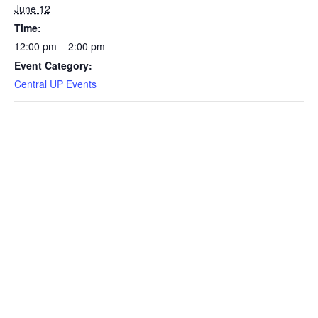
June 12
Time:
12:00 pm – 2:00 pm
Event Category:
Central UP Events