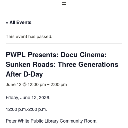
« All Events
This event has passed.
PWPL Presents: Docu Cinema:
Sunken Roads: Three Generations
After D-Day
June 12 @ 12:00 pm
–
2:00 pm
Friday, June 12, 2026.
12:00 p.m.-2:00 p.m.
Peter White Public Library Community Room.