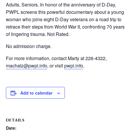
Adults, Seniors. In honor of the anniversary of D-Day,
PWPL screens this powerful documentary about a young
woman who joins eight D-Day veterans on a road trip to
retrace their steps from World War II, confronting 70 years
of lingering trauma. Not Rated.
No admission charge.
For more information, contact Marty at 226-4322,
machatz@pwpl.info
, or visit
pwpl.info
.
Add to calendar
DETAILS
Date: