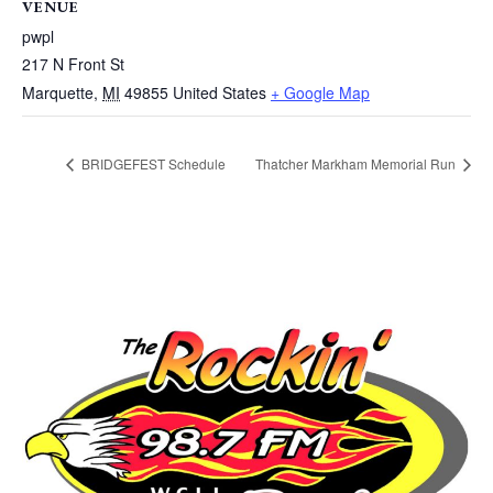
VENUE
pwpl
217 N Front St
Marquette
,
MI
49855
United States
+ Google Map
BRIDGEFEST Schedule
Thatcher Markham Memorial Run