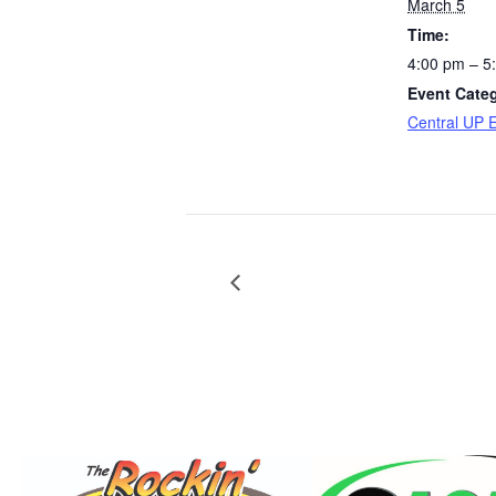
March 5
Time:
4:00 pm – 5
Event Cate
Central UP 