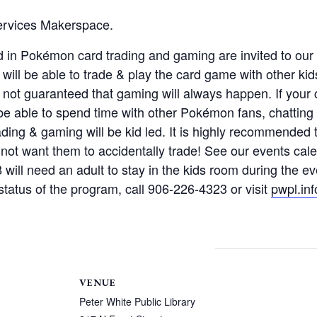
Services Makerspace.
ted in Pokémon card trading and gaming are invited to o
ll be able to trade & play the card game with other kids
 not guaranteed that gaming will always happen. If your c
o be able to spend time with other Pokémon fans, chatti
ading & gaming will be kid led. It is highly recommended t
 not want them to accidentally trade! See our events calen
8 will need an adult to stay in the kids room during the 
tatus of the program, call 906-226-4323 or visit
pwpl.inf
VENUE
Peter White Public Library