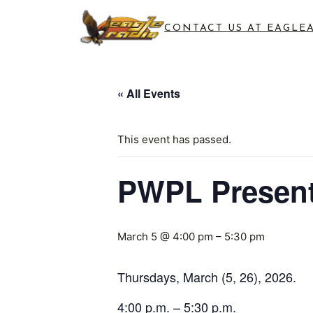
CONTACT US AT EAGLE
« All Events
This event has passed.
PWPL Present
March 5 @ 4:00 pm
–
5:30 pm
Thursdays, March (5, 26), 2026.
4:00 p.m. – 5:30 p.m.