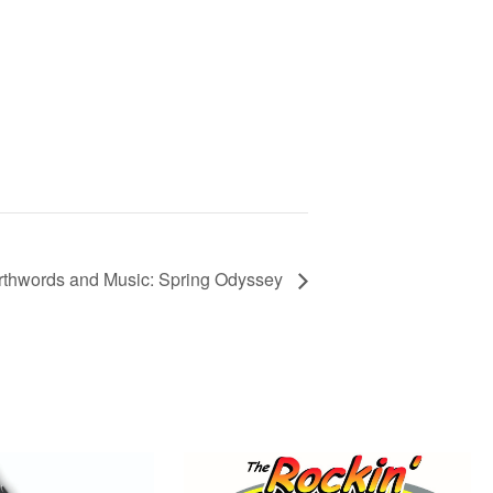
thwords and Music: Spring Odyssey