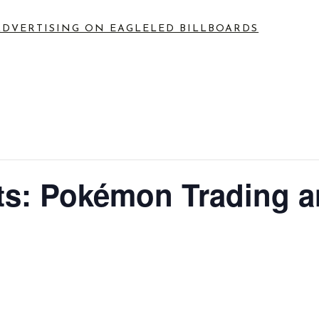
ADVERTISING ON EAGLE
LED BILLBOARDS
s: Pokémon Trading 