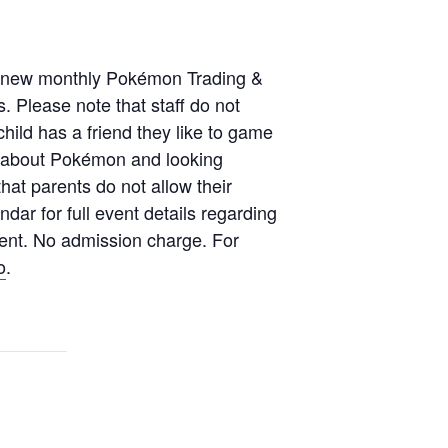
ur new monthly Pokémon Trading &
. Please note that staff do not
hild has a friend they like to game
ng about Pokémon and looking
hat parents do not allow their
dar for full event details regarding
event. No admission charge. For
o
.