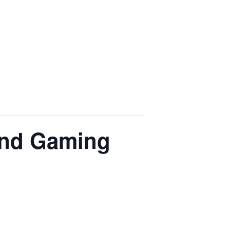
and Gaming