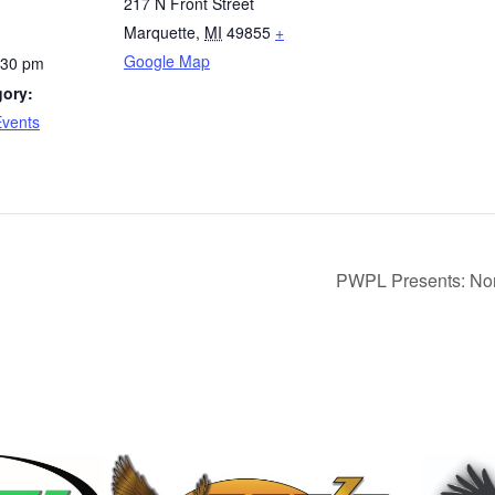
217 N Front Street
Marquette
,
MI
49855
+
Google Map
:30 pm
gory:
Events
PWPL Presents: Nor