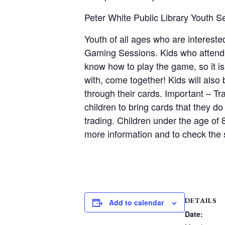
Peter White Public Library Youth 
Youth of all ages who are interes
Gaming Sessions. Kids who attend wi
know how to play the game, so it is
with, come together! Kids will als
through their cards. Important – Tr
children to bring cards that they do
trading. Children under the age of 
more information and to check the s
DETAILS
Add to calendar
Date: