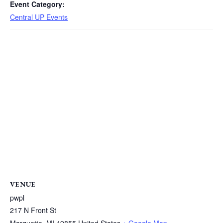
Event Category:
Central UP Events
VENUE
pwpl
217 N Front St