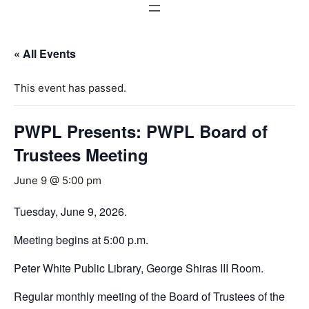
« All Events
This event has passed.
PWPL Presents: PWPL Board of
Trustees Meeting
June 9 @ 5:00 pm
Tuesday, June 9, 2026.
Meeting begins at 5:00 p.m.
Peter White Public Library, George Shiras III Room.
Regular monthly meeting of the Board of Trustees of the