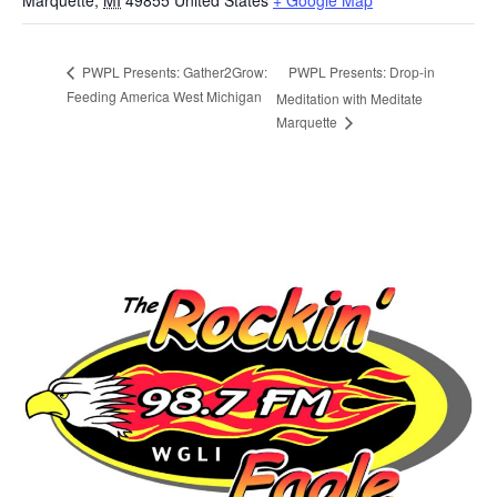
Marquette
,
MI
49855
United States
+ Google Map
PWPL Presents: Drop-in
PWPL Presents: Gather2Grow:
Feeding America West Michigan
Meditation with Meditate
Marquette