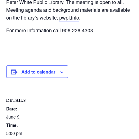
Peter White Public Library. The meeting is open to all.
Meeting agenda and background materials are available
on the library’s website:
pwpl.info
.
For more information call 906-226-4303.
Add to calendar
DETAILS
Date:
June 9
Time:
5:00 pm