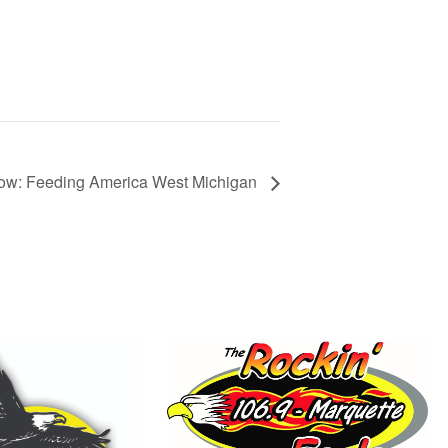
ow: Feeding America West Michigan