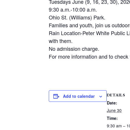
Tuesdays June (9, 16, 23, 30), 202
9:30 a.m.-10:00 a.m.
Ohio St. (Williams) Park.
Families and youth, join us outdoo
Rain Location-Peter White Public 
with them.
No admission charge.
For more information and to check t
DETAILS
Add to calendar
Date:
June 30
Time:
9:30 am – 1