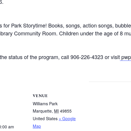
6.
rs for Park Storytime! Books, songs, action songs, bubbl
Library Community Room. Children under the age of 8 mu
he status of the program, call 906-226-4323 or visit
pwpl
VENUE
Williams Park
Marquette
,
MI
49855
United States
+ Google
Map
0:00 am