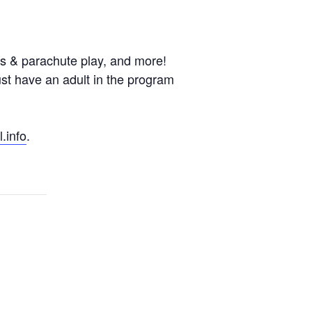
es & parachute play, and more!
st have an adult in the program
.info
.