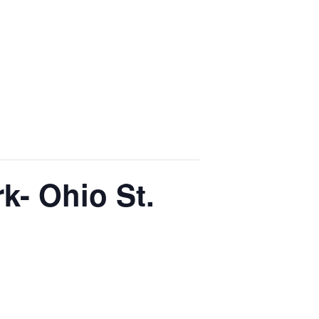
k- Ohio St.