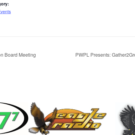
gory:
Events
n Board Meeting
PWPL Presents: Gather2Gr