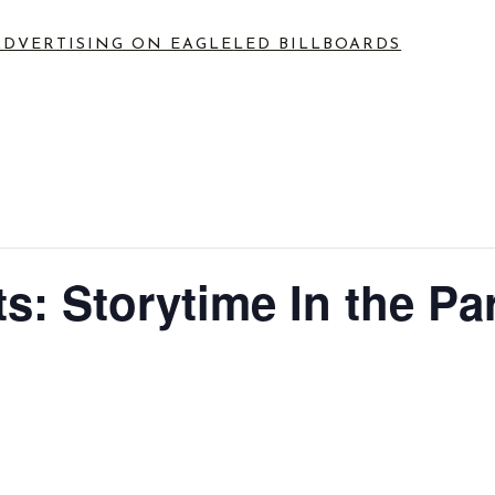
ADVERTISING ON EAGLE
LED BILLBOARDS
: Storytime In the Par