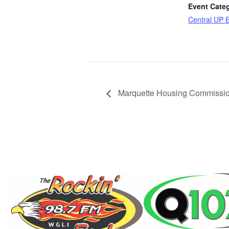
Event Cate
Central UP 
Marquette Housing Commissio