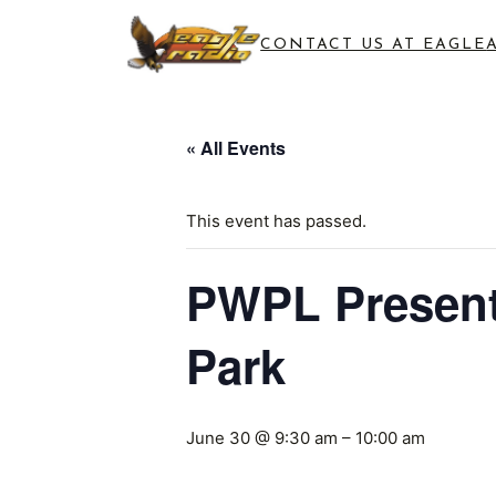
CONTACT US AT EAGLE
« All Events
This event has passed.
PWPL Presents
Park
June 30 @ 9:30 am
–
10:00 am