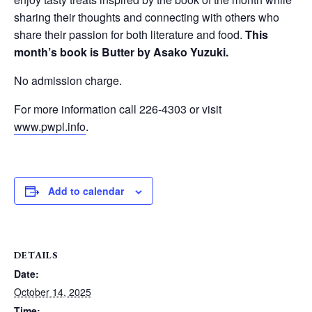
sharing their thoughts and connecting with others who
share their passion for both literature and food.
This
month’s book is Butter by Asako Yuzuki.
No admission charge.
For more information call 226-4303 or visit
www.pwpl.info
.
Add to calendar
DETAILS
Date:
October 14, 2025
Time: