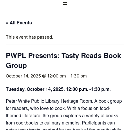
« All Events
This event has passed.
PWPL Presents: Tasty Reads Book
Group
October 14, 2025 @ 12:00 pm
–
1:30 pm
Tuesday, October 14, 2025. 12:00 p.m. -1:30 p.m.
Peter White Public Library Heritage Room. A book group
for readers, who love to cook. With a focus on food-
themed literature, the group explores a variety of books
from cookbooks to culinary memoirs. Participants can
enjoy tasty treats inspired by the book of the month while