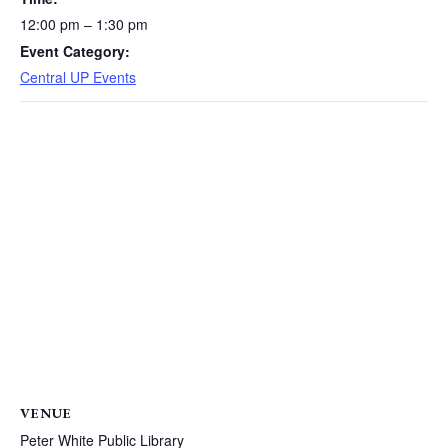
12:00 pm – 1:30 pm
Event Category:
Central UP Events
VENUE
Peter White Public Library