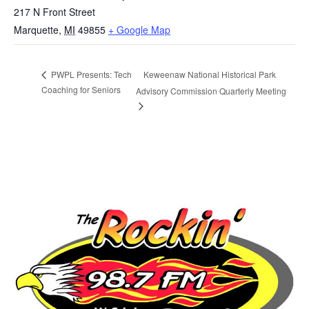
217 N Front Street
Marquette
,
MI
49855
+ Google Map
Keweenaw National Historical Park
PWPL Presents: Tech
Coaching for Seniors
Advisory Commission Quarterly Meeting