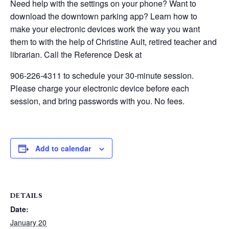
Need help with the settings on your phone? Want to
download the downtown parking app? Learn how to
make your electronic devices work the way you want
them to with the help of Christine Ault, retired teacher and
librarian. Call the Reference Desk at
906-226-4311 to schedule your 30-minute session.
Please charge your electronic device before each
session, and bring passwords with you. No fees.
Add to calendar
DETAILS
Date:
January 20