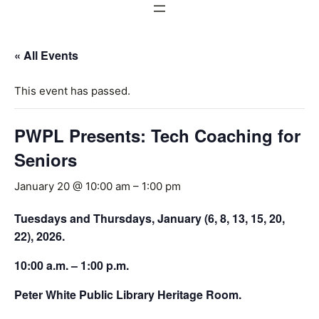
« All Events
This event has passed.
PWPL Presents: Tech Coaching for
Seniors
January 20 @ 10:00 am
–
1:00 pm
Tuesdays and Thursdays, January (6, 8, 13, 15, 20,
22), 2026.
10:00 a.m. – 1:00 p.m.
Peter White Public Library Heritage Room.