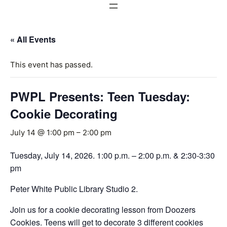
« All Events
This event has passed.
PWPL Presents: Teen Tuesday:
Cookie Decorating
July 14 @ 1:00 pm
–
2:00 pm
Tuesday, July 14, 2026. 1:00 p.m. – 2:00 p.m. & 2:30-3:30
pm
Peter White Public Library Studio 2.
Join us for a cookie decorating lesson from Doozers
Cookies. Teens will get to decorate 3 different cookies