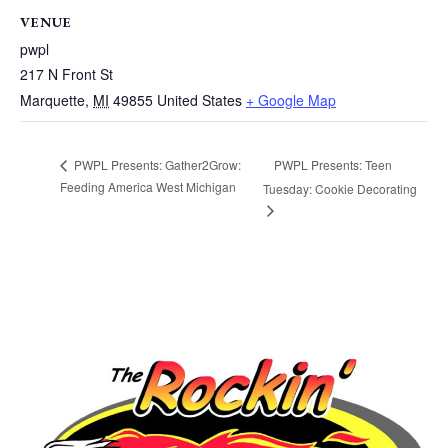
VENUE
pwpl
217 N Front St
Marquette
,
MI
49855
United States
+ Google Map
PWPL Presents: Teen
PWPL Presents: Gather2Grow:
Feeding America West Michigan
Tuesday: Cookie Decorating