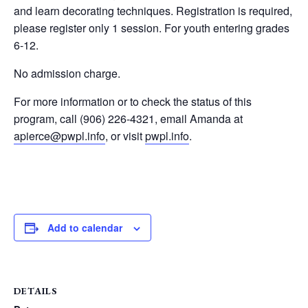
and learn decorating techniques. Registration is required,
please register only 1 session. For youth entering grades
6-12.
No admission charge.
For more information or to check the status of this
program, call (906) 226-4321, email Amanda at
apierce@pwpl.info
, or visit
pwpl.info
.
Add to calendar
DETAILS