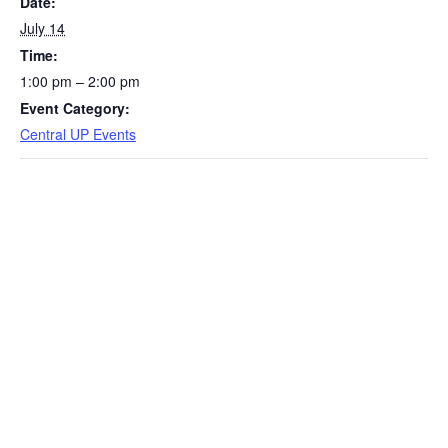
Date:
July 14
Time:
1:00 pm – 2:00 pm
Event Category:
Central UP Events