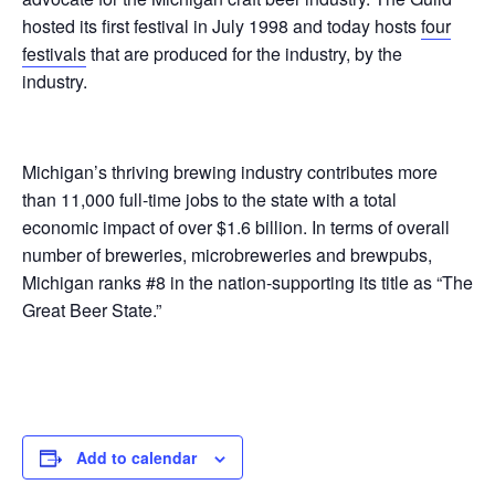
hosted its first festival in July 1998 and today hosts
four
festivals
that are produced for the industry, by the
industry.
Michigan’s thriving brewing industry contributes more
than 11,000 full-time jobs to the state with a total
economic impact of over $1.6 billion. In terms of overall
number of breweries, microbreweries and brewpubs,
Michigan ranks #8 in the nation-supporting its title as “The
Great Beer State.”
Add to calendar