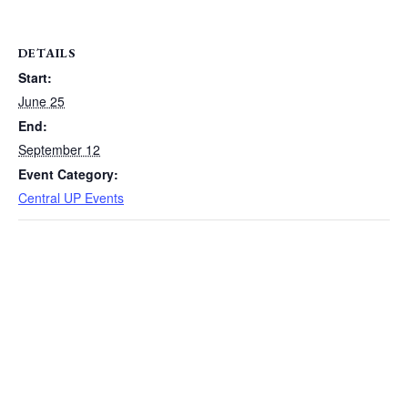
DETAILS
Start:
June 25
End:
September 12
Event Category:
Central UP Events