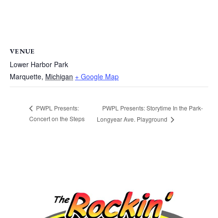
VENUE
Lower Harbor Park
Marquette
,
Michigan
+ Google Map
PWPL Presents: Storytime In the Park-
PWPL Presents:
Concert on the Steps
Longyear Ave. Playground