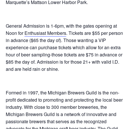
Marquette’s Mattson Lower Harbor Park.
General Admission is 1-6pm, with the gates opening at
Noon for
Enthusiast Members
. Tickets are $55 per person
in advance ($65 the day of). Those wanting a VIP
experience can purchase tickets which allow for an extra
hour of beer sampling-those tickets are $75 in advance or
$85 the day of. Admission is for those 21+ with valid I.D.
and are held rain or shine.
Formed in 1997, the Michigan Brewers Guild is the non-
profit dedicated to promoting and protecting the local beer
industry. With close to 300 member breweries, the
Michigan Brewers Guild is a network of innovative and
passionate brewers that serves as the recognized
advocate for the Michigan craft beer industry. The Guild