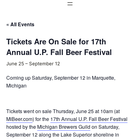
« All Events
Tickets Are On Sale for 17th
Annual U.P. Fall Beer Festival
June 25
–
September 12
Coming up Saturday, September 12 in Marquette,
Michigan
Tickets went on sale Thursday, June 25 at 10am (at
MiBeer.com
) for the
17th Annual U.P. Fall Beer Festival
hosted by the
Michigan Brewers Guild
on Saturday,
September 12 along the Lake Superior shoreline in