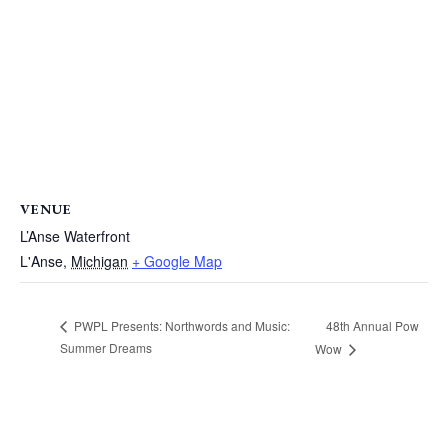
VENUE
L’Anse Waterfront
L'Anse
,
Michigan
+ Google Map
48th Annual Pow
PWPL Presents: Northwords and Music:
Summer Dreams
Wow