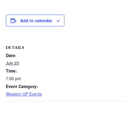
Add to calendar
DETAILS
Date:
July 23
Time:
7:00 pm
Event Category:
Western UP Events