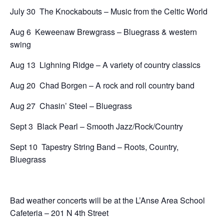
July 30 The Knockabouts – Music from the Celtic World
Aug 6 Keweenaw Brewgrass – Bluegrass & western
swing
Aug 13 Lighning Ridge – A variety of country classics
Aug 20 Chad Borgen – A rock and roll country band
Aug 27 Chasin’ Steel – Bluegrass
Sept 3 Black Pearl – Smooth Jazz/Rock/Country
Sept 10 Tapestry String Band – Roots, Country,
Bluegrass
Bad weather concerts will be at the L’Anse Area School
Cafeteria – 201 N 4th Street