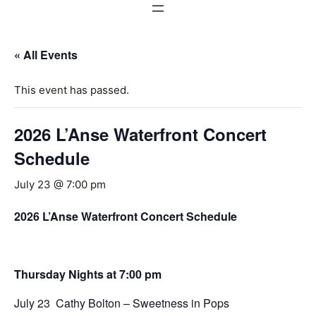
« All Events
This event has passed.
2026 L’Anse Waterfront Concert
Schedule
July 23 @ 7:00 pm
2026 L’Anse Waterfront Concert Schedule
Thursday Nights at 7:00 pm
July 23 Cathy Bolton – Sweetness in Pops