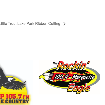
Little Trout Lake Park Ribbon Cutting