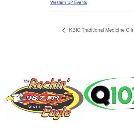
Western UP Events
KBIC Traditional Medicine Clin