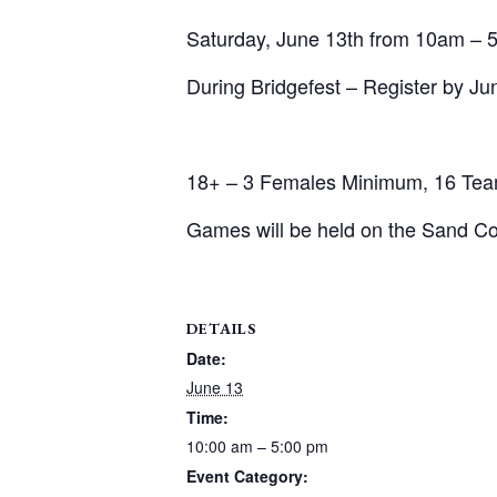
Saturday, June 13th from 10am – 
During Bridgefest – Register by Ju
18+ – 3 Females Minimum, 16 Tea
Games will be held on the Sand Co
DETAILS
Date:
June 13
Time:
10:00 am – 5:00 pm
Event Category: