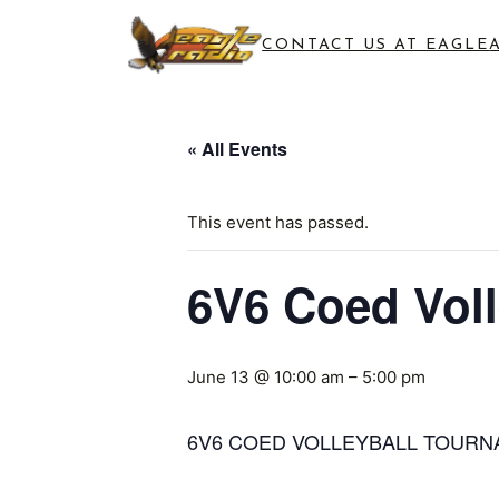
CONTACT US AT EAGLE
« All Events
This event has passed.
6V6 Coed Vol
June 13 @ 10:00 am
–
5:00 pm
6V6 COED VOLLEYBALL TOUR