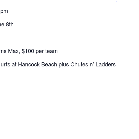
5pm
ne 8th
ms Max, $100 per team
urts at Hancock Beach plus Chutes n’ Ladders