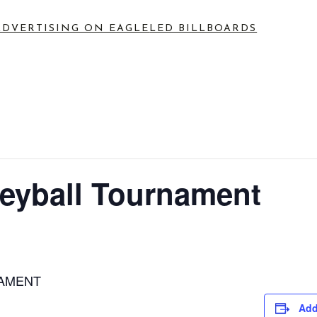
ADVERTISING ON EAGLE
LED BILLBOARDS
leyball Tournament
NAMENT
Add