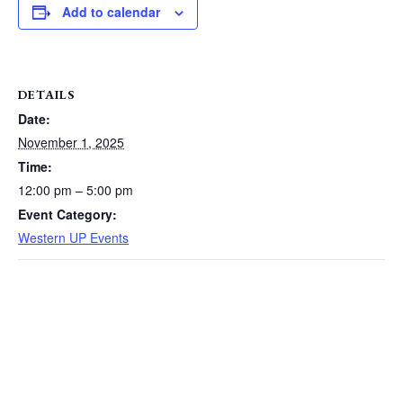
Add to calendar
DETAILS
Date:
November 1, 2025
Time:
12:00 pm – 5:00 pm
Event Category:
Western UP Events