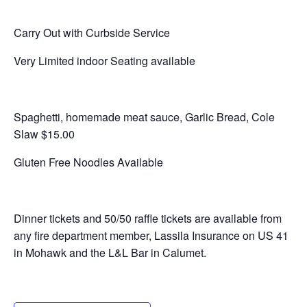
Carry Out with Curbside Service
Very Limited indoor Seating available
Spaghetti, homemade meat sauce, Garlic Bread, Cole
Slaw $15.00
Gluten Free Noodles Available
Dinner tickets and 50/50 raffle tickets are available from
any fire department member, Lassila Insurance on US 41
in Mohawk and the L&L Bar in Calumet.