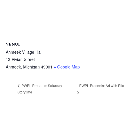
VENUE
Ahmeek Village Hall
13 Vivian Street
Ahmeek
,
Michigan
49901
+ Google Map
PWPL Presents: Art with Ella
PWPL Presents: Saturday
Storytime