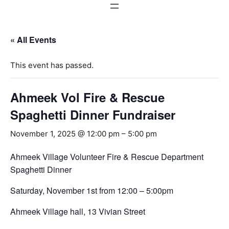
« All Events
This event has passed.
Ahmeek Vol Fire & Rescue
Spaghetti Dinner Fundraiser
November 1, 2025 @ 12:00 pm
–
5:00 pm
Ahmeek Village Volunteer Fire & Rescue Department
Spaghetti Dinner
Saturday, November 1st from 12:00 – 5:00pm
Ahmeek Village hall, 13 Vivian Street