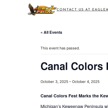
CONTACT US AT EAGLE
« All Events
This event has passed.
Canal Colors 
October 3, 2025
–
October 4, 2025
Canal Colors Fest Marks the Ke
Michigan’s Keweenaw Peninsula will