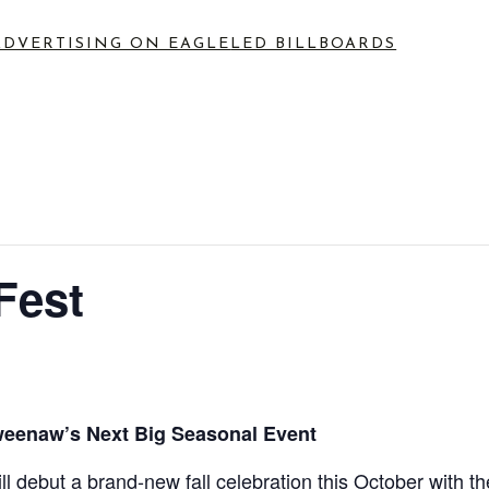
ADVERTISING ON EAGLE
LED BILLBOARDS
Fest
weenaw’s Next Big Seasonal Event
 debut a brand-new fall celebration this October with th