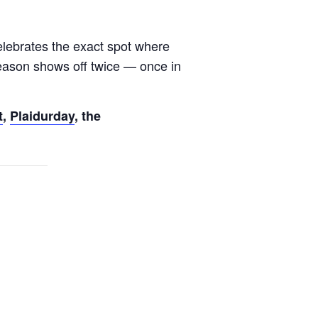
lebrates the exact spot where
e season shows off twice — once in
t
,
Plaidurday
, the