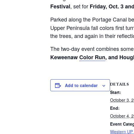
, set for
Festival
Friday, Oct. 3 an
Parked along the Portage Canal bene
Upper Peninsula fall colors first tu
the trees, and again in their reflect
The two-day event combines some o
Keweenaw
Color Run
, and Houg
DETAILS
Add to calendar
Start:
October 3, 
End:
October 4, 
Event Cate
Western UP 