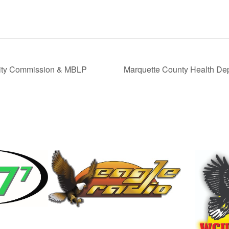
ity Commission & MBLP
Marquette County Health De