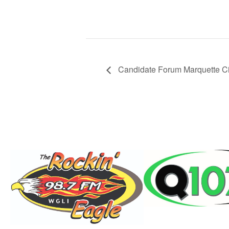
Candidate Forum Marquette C