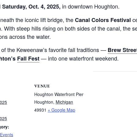
in downtown Houghton.
d Saturday, Oct. 4, 2025,
ath the iconic lift bridge, the
ce
Canal Colors Festival
rn. With steep hills rising on both sides of the canal, th
ions across the water.
f the Keweenaw’s favorite fall traditions —
Brew Stree
— into one waterfront weekend.
hton’s
Fall Fest
VENUE
Houghton Waterfront Pier
Houghton
,
Michigan
2025
49931
+ Google Map
2025
gory:
Events