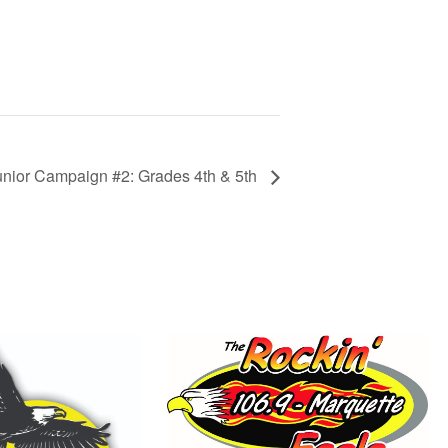
ior Campaign #2: Grades 4th & 5th