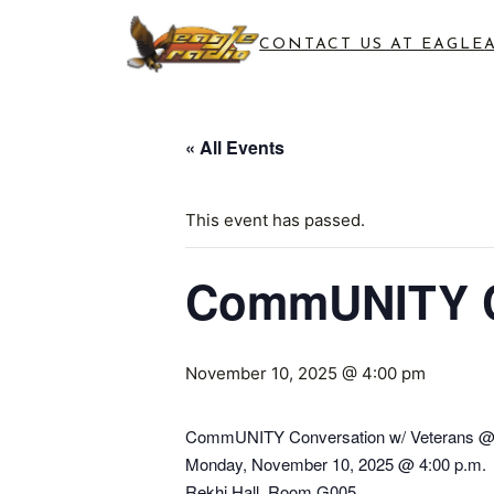
CONTACT US AT EAGLE
« All Events
This event has passed.
CommUNITY Co
November 10, 2025 @ 4:00 pm
CommUNITY Conversation w/ Veterans @
Monday, November 10, 2025 @ 4:00 p.m.
Rekhi Hall, Room G005