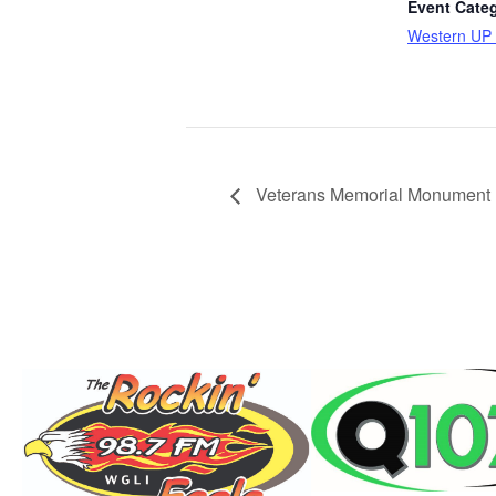
Event Cate
Western UP 
Veterans Memorial Monument B