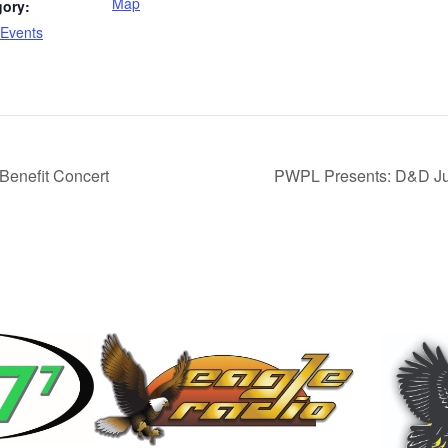
Map
gory:
Events
enefit Concert
PWPL Presents: D&D Jun