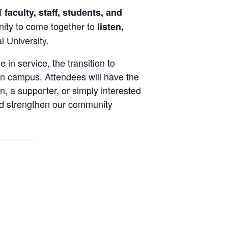
of
faculty, staff, students, and
ity to come together to
listen,
 University.
 in service, the transition to
 on campus. Attendees will have the
, a supporter, or simply interested
and strengthen our community