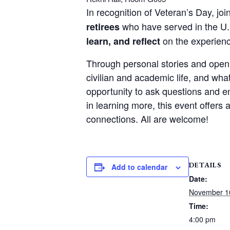
In recognition of Veteran’s Day, joi
who have served in the U.
retirees
on the experienc
learn, and reflect
Through personal stories and open di
civilian and academic life, and wh
opportunity to ask questions and e
in learning more, this event offer
connections. All are welcome!
DETAILS
Add to calendar
Date:
November 1
Time:
4:00 pm