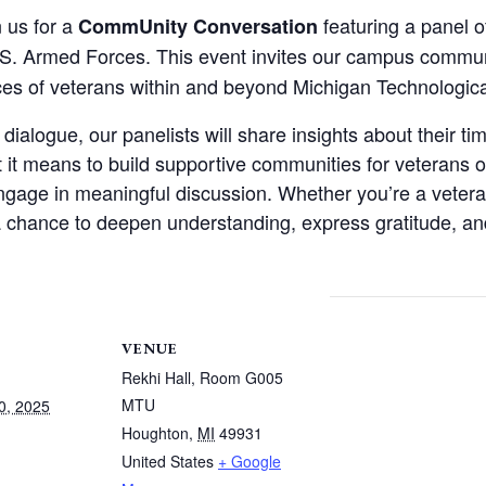
n us for a
featuring a panel 
CommUnity Conversation
S. Armed Forces. This event invites our campus commun
es of veterans within and beyond Michigan Technological
alogue, our panelists will share insights about their time
at it means to build supportive communities for veterans
ngage in meaningful discussion. Whether you’re a veteran
s a chance to deepen understanding, express gratitude, 
VENUE
Rekhi Hall, Room G005
MTU
0, 2025
Houghton
,
MI
49931
United States
+ Google