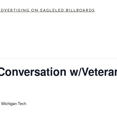
ADVERTISING ON EAGLE
LED BILLBOARDS
nversation w/Vetera
 Michigan Tech