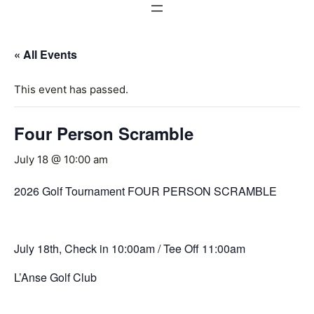
« All Events
This event has passed.
Four Person Scramble
July 18 @ 10:00 am
2026 Golf Tournament FOUR PERSON SCRAMBLE
July 18th, Check in 10:00am / Tee Off 11:00am
L’Anse Golf Club