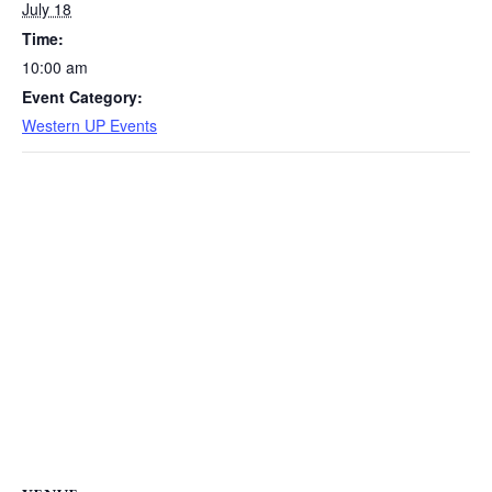
July 18
Time:
10:00 am
Event Category:
Western UP Events