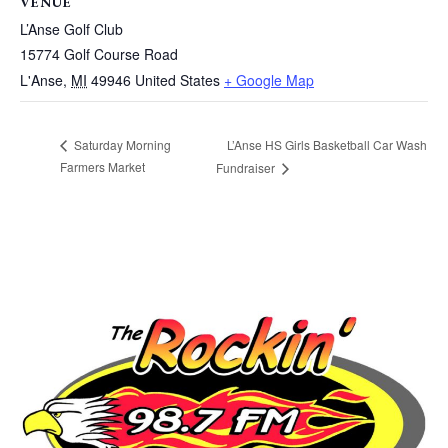
VENUE
L’Anse Golf Club
15774 Golf Course Road
L'Anse
,
MI
49946
United States
+ Google Map
L’Anse HS Girls Basketball Car Wash
Saturday Morning
Farmers Market
Fundraiser