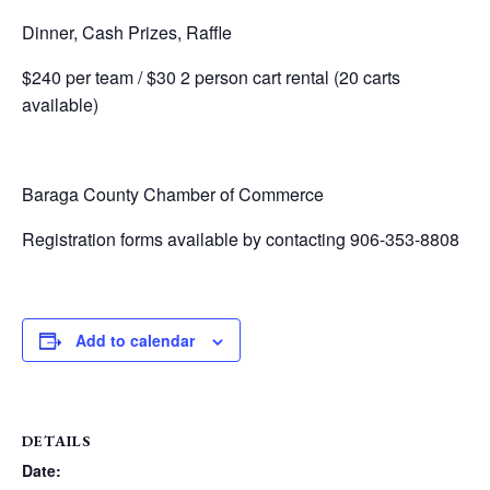
Dinner, Cash Prizes, Raffle
$240 per team / $30 2 person cart rental (20 carts
available)
Baraga County Chamber of Commerce
Registration forms available by contacting 906-353-8808
Add to calendar
DETAILS
Date: