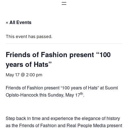
« All Events
This event has passed.
Friends of Fashion present “100
years of Hats”
May 17 @ 2:00 pm
Friends of Fashion present “100 years of Hats” at Suomi
th
Opisto-Hancock this Sunday, May 17
.
Step back in time and experience the elegance of history
as the Friends of Fashion and Real People Media present