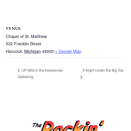
VENUE
Chapel of St. Matthew
532 Franklin Street
Hancock
,
Michigan
49930
+ Google Map
A Night Under the Big Top
UP Wild in the Keweenaw
Gathering