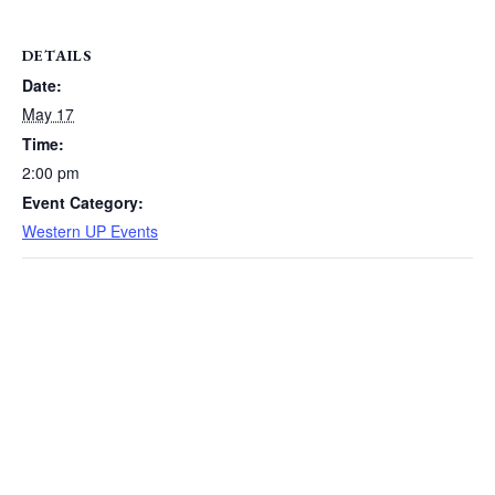
DETAILS
Date:
May 17
Time:
2:00 pm
Event Category:
Western UP Events