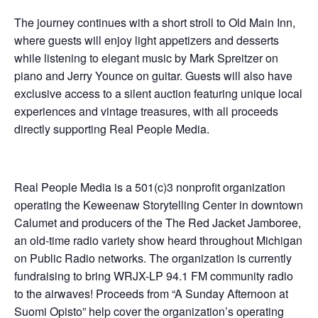
The journey continues with a short stroll to Old Main Inn,
where guests will enjoy light appetizers and desserts
while listening to elegant music by Mark Spreitzer on
piano and Jerry Younce on guitar. Guests will also have
exclusive access to a silent auction featuring unique local
experiences and vintage treasures, with all proceeds
directly supporting Real People Media.
Real People Media is a 501(c)3 nonprofit organization
operating the Keweenaw Storytelling Center in downtown
Calumet and producers of the The Red Jacket Jamboree,
an old-time radio variety show heard throughout Michigan
on Public Radio networks. The organization is currently
fundraising to bring WRJX-LP 94.1 FM community radio
to the airwaves! Proceeds from “A Sunday Afternoon at
Suomi Opisto” help cover the organization’s operating