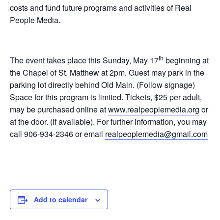
costs and fund future programs and activities of Real
People Media.
th
The event takes place this Sunday, May 17
beginning at
the Chapel of St. Matthew at 2pm. Guest may park in the
parking lot directly behind Old Main. (Follow signage)
Space for this program is limited. Tickets, $25 per adult,
may be purchased online at
www.realpeoplemedia.org
or
at the door. (if available). For further information, you may
call 906-934-2346 or email
realpeoplemedia@gmail.com
Add to calendar