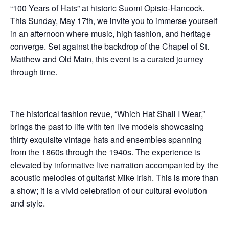
“100 Years of Hats” at historic Suomi Opisto-Hancock.
This Sunday, May 17th, we invite you to immerse yourself
in an afternoon where music, high fashion, and heritage
converge. Set against the backdrop of the Chapel of St.
Matthew and Old Main, this event is a curated journey
through time.
The historical fashion revue, “Which Hat Shall I Wear,”
brings the past to life with ten live models showcasing
thirty exquisite vintage hats and ensembles spanning
from the 1860s through the 1940s. The experience is
elevated by informative live narration accompanied by the
acoustic melodies of guitarist Mike Irish. This is more than
a show; it is a vivid celebration of our cultural evolution
and style.