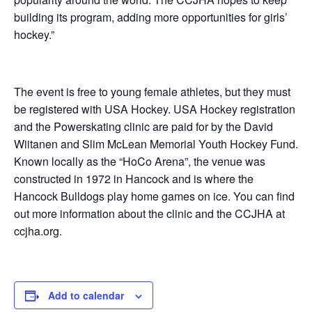
building its program, adding more opportunities for girls’
hockey.”
The event is free to young female athletes, but they must
be registered with USA Hockey. USA Hockey registration
and the Powerskating clinic are paid for by the David
Wiitanen and Slim McLean Memorial Youth Hockey Fund.
Known locally as the “HoCo Arena”, the venue was
constructed in 1972 in Hancock and is where the
Hancock Bulldogs play home games on ice. You can find
out more information about the clinic and the CCJHA at
ccjha.org.
Add to calendar