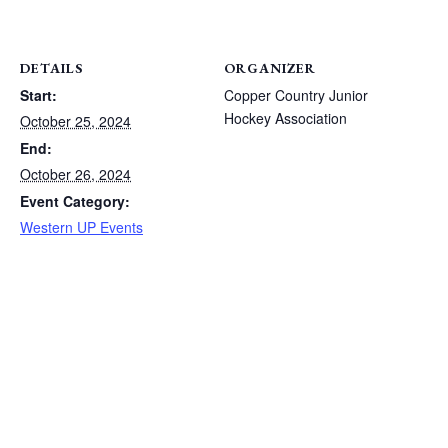
DETAILS
ORGANIZER
Start:
Copper Country Junior
Hockey Association
October 25, 2024
End:
October 26, 2024
Event Category:
Western UP Events