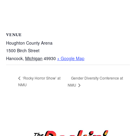
VENUE
Houghton County Arena
1500 Birch Street
Hancock
,
Michigan
49930
+ Google Map
Gender Diversity Conference at
‘Rocky Horror Show’ at
NMU
NMU