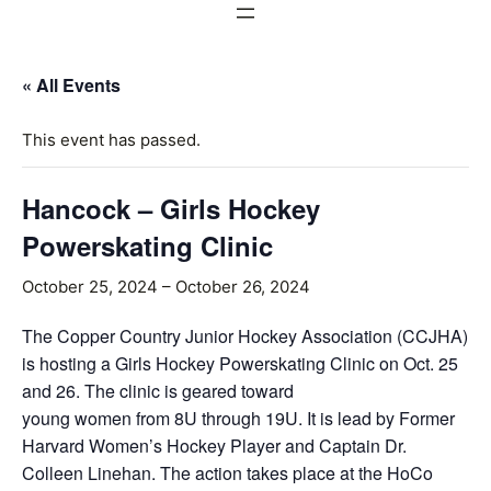
« All Events
This event has passed.
Hancock – Girls Hockey
Powerskating Clinic
October 25, 2024
–
October 26, 2024
The Copper Country Junior Hockey Association (CCJHA)
is hosting a Girls Hockey Powerskating Clinic on Oct. 25
and 26. The clinic is geared toward
young women from 8U through 19U. It is lead by Former
Harvard Women’s Hockey Player and Captain Dr.
Colleen Linehan. The action takes place at the HoCo