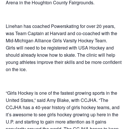
Arena in the Houghton County Fairgrounds.
Linehan has coached Powerskating for over 20 years,
was Team Captain at Harvard and co-coached with the
Mid-Michigan Alliance Girls Varsity Hockey Team.
Girls will need to be registered with USA Hockey and
should already know how to skate. The clinic will help
young athletes improve their skills and be more confident
on the ice.
“Girls Hockey is one of the fastest growing sports in the
United States,” said Amy Blake, with CCJHA. “The
CCJHA has a 40-year history of girls hockey teams, and
it’s awesome to see girls hockey growing up here in the
U.P. and starting to gain more attention as it gains
popularity around the world. The CCJHA hopes to keep