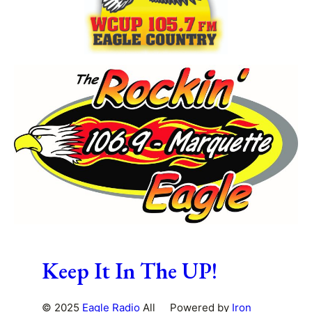
Keep It In The UP!
© 2025
Eagle Radio
All
Powered by
Iron