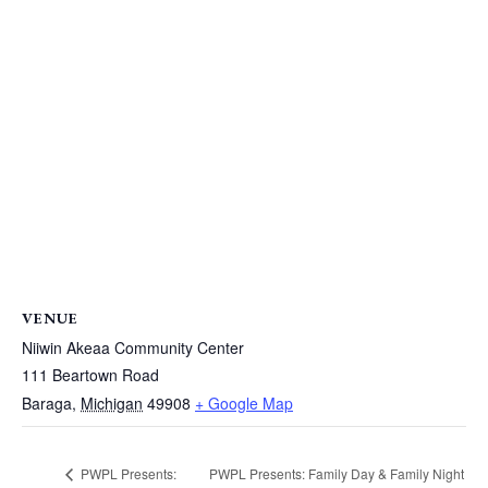
VENUE
Niiwin Akeaa Community Center
111 Beartown Road
Baraga
,
Michigan
49908
+ Google Map
PWPL Presents: Family Day & Family Night
PWPL Presents: