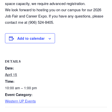
space capacity, we require advanced registration.
We look forward to hosting you on our campus for our 2026
Job Fair and Career Expo. If you have any questions, please
contact me at (906) 524-8405.
Add to calendar
DETAILS
Date:
April 15
Time:
10:00 am – 1:00 pm
Event Category:
Western UP Events