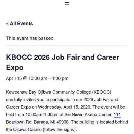
« All Events
This event has passed.
KBOCC 2026 Job Fair and Career
Expo
April 15 @ 10:00 am
–
1:00 pm
Keweenaw Bay Ojibwa Community College (KBOCC)
cordially invites you to participate in our 2026 Job Fair and
Career Expo on Wednesday, April 15, 2026. The event will be
held from 10:00am-1:00pm at the Niiwin Akeaa Center,
111
Beartown Rd, Baraga, MI 49908
. The building is located behind
the Ojibwa Casino (follow the signs).