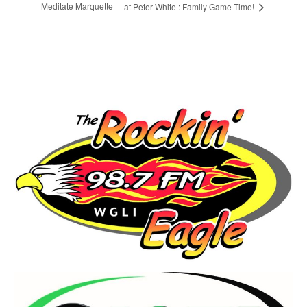
Meditate Marquette
at Peter White : Family Game Time!