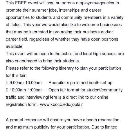
This FREE event will host numerous employers/agencies to
promote their summer jobs, internships and career
opportunities to students and community members in a variety
of fields. This year we would also like to welcome businesses
that may be interested in promoting their business and/or
career field, regardless of whether they have open positions
available.
This event will be open to the public, and local high schools are
also encouraged to bring their students.
Please refer to the following itinerary to plan your participation
for this fair:
 9:00am-10:00am — Recruiter sign-in and booth set-up
 10:00am-1:00pm — Open fair format for student/community
traffic and interviewingHere is a direct link to our online
registration form.
www.kbocc.edu/jobfair
A prompt response will ensure you have a booth reservation
and maximum publicity for your participation. Due to limited