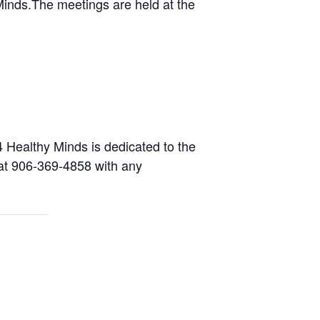
inds.The meetings are held at the
 Healthy Minds is dedicated to the
) at 906-369-4858 with any