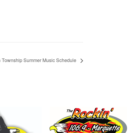
n Township Summer Music Schedule