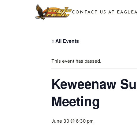
CONTACT US AT EAGLE
« All Events
This event has passed.
Keweenaw Sup
Meeting
June 30 @ 6:30 pm