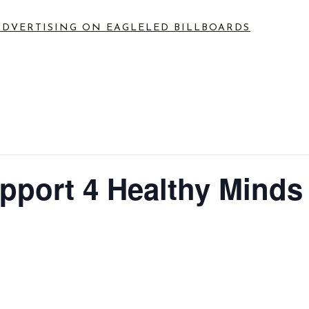
ADVERTISING ON EAGLE
LED BILLBOARDS
port 4 Healthy Minds