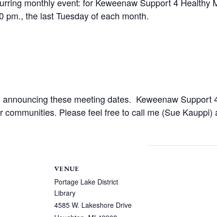
urring monthly event: for Keweenaw Support 4 Healthy M
30 pm., the last Tuesday of each month.
 in announcing these meeting dates. Keweenaw Support 4
 our communities. Please feel free to call me (Sue Kauppi
VENUE
Portage Lake District
Library
4585 W. Lakeshore Drive