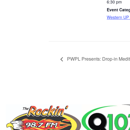
6:30 pm
Event Cate
Western UP 
PWPL Presents: Drop-in Medita