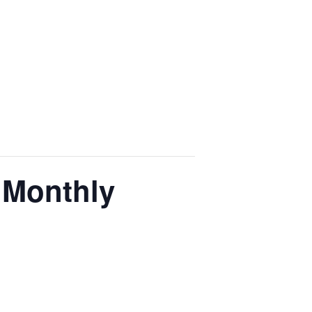
 Monthly