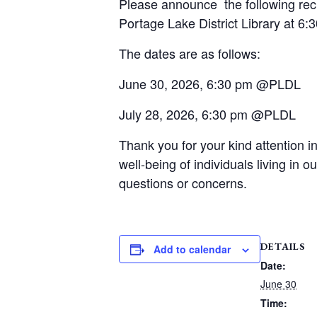
Please announce the following rec
Portage Lake District Library at 6:
The dates are as follows:
June 30, 2026, 6:30 pm @PLDL
July 28, 2026, 6:30 pm @PLDL
Thank you for your kind attention
well-being of individuals living in
questions or concerns.
DETAILS
Add to calendar
Date:
June 30
Time: