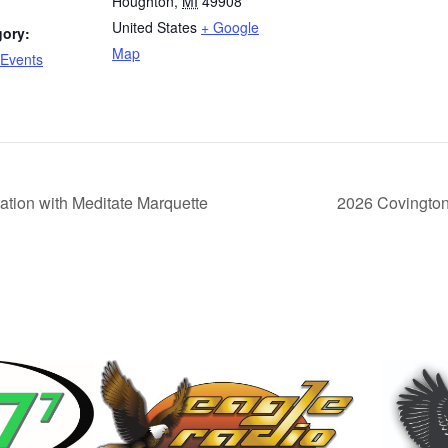
Houghton
,
MI
49908
United States
+ Google
gory:
Map
Events
tion with Meditate Marquette
2026 Covingto