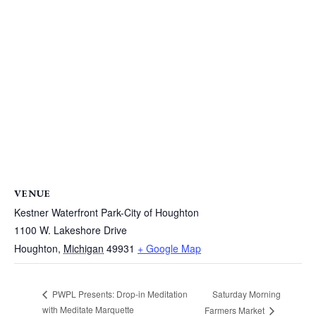
VENUE
Kestner Waterfront Park-City of Houghton
1100 W. Lakeshore Drive
Houghton
,
Michigan
49931
+ Google Map
Saturday Morning
PWPL Presents: Drop-in Meditation
with Meditate Marquette
Farmers Market