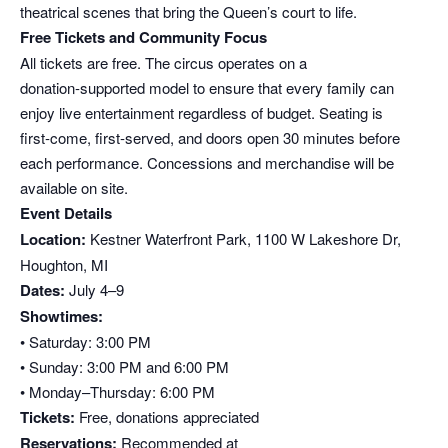
theatrical scenes that bring the Queen’s court to life.
Free Tickets and Community Focus
All tickets are free. The circus operates on a
donation‑supported model to ensure that every family can
enjoy live entertainment regardless of budget. Seating is
first‑come, first‑served, and doors open 30 minutes before
each performance. Concessions and merchandise will be
available on site.
Event Details
Location:
Kestner Waterfront Park, 1100 W Lakeshore Dr,
Houghton, MI
Dates:
July 4–9
Showtimes:
• Saturday: 3:00 PM
• Sunday: 3:00 PM and 6:00 PM
• Monday–Thursday: 6:00 PM
Tickets:
Free, donations appreciated
Reservations:
Recommended at