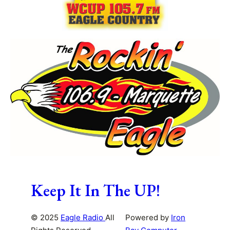
Keep It In The UP!
© 2025
Eagle Radio
All
Powered by
Iron