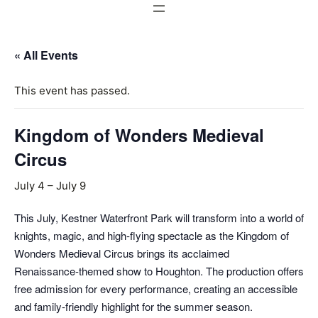
« All Events
This event has passed.
Kingdom of Wonders Medieval
Circus
July 4
–
July 9
This July, Kestner Waterfront Park will transform into a world of
knights, magic, and high‑flying spectacle as the Kingdom of
Wonders Medieval Circus brings its acclaimed
Renaissance‑themed show to Houghton. The production offers
free admission for every performance, creating an accessible
and family‑friendly highlight for the summer season.