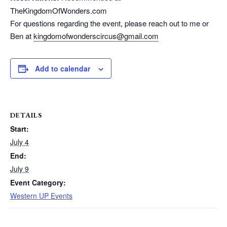
TheKingdomOfWonders.com
For questions regarding the event, please reach out to me or
Ben at
kingdomofwonderscircus@gmail.
com
Add to calendar
DETAILS
Start:
July 4
End:
July 9
Event Category:
Western UP Events