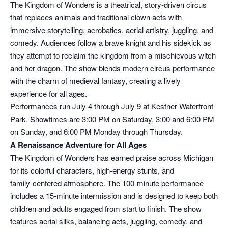
The Kingdom of Wonders is a theatrical, story‑driven circus
that replaces animals and traditional clown acts with
immersive storytelling, acrobatics, aerial artistry, juggling, and
comedy. Audiences follow a brave knight and his sidekick as
they attempt to reclaim the kingdom from a mischievous witch
and her dragon. The show blends modern circus performance
with the charm of medieval fantasy, creating a lively
experience for all ages.
Performances run July 4 through July 9 at Kestner Waterfront
Park. Showtimes are 3:00 PM on Saturday, 3:00 and 6:00 PM
on Sunday, and 6:00 PM Monday through Thursday.
A Renaissance Adventure for All Ages
The Kingdom of Wonders has earned praise across Michigan
for its colorful characters, high‑energy stunts, and
family‑centered atmosphere. The 100‑minute performance
includes a 15‑minute intermission and is designed to keep both
children and adults engaged from start to finish. The show
features aerial silks, balancing acts, juggling, comedy, and