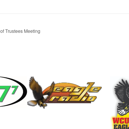
f Trustees Meeting