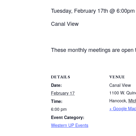
Tuesday, February 17th @ 6:00pm
Canal View
These monthly meetings are open to
DETAILS
VENUE
Date:
Canal View
1100 W. Quinc
February 17
Hancock
,
Mic
Time:
+ Google Ma
6:00 pm
Event Category:
Western UP Events