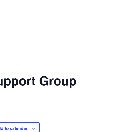
upport Group
d to calendar