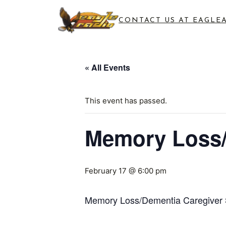
CONTACT US AT EAGLE
« All Events
This event has passed.
Memory Loss/
February 17 @ 6:00 pm
Memory Loss/Dementia Caregiver 