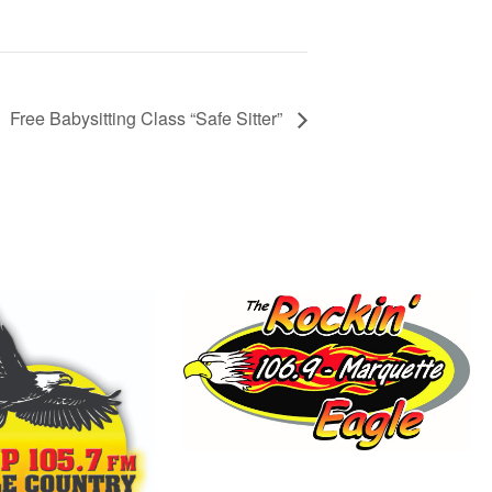
Free Babysitting Class “Safe Sitter”