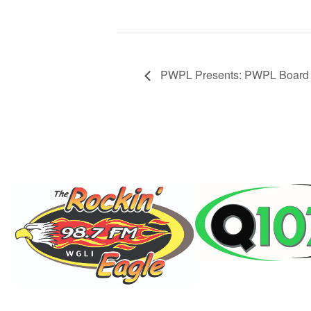
PWPL Presents: PWPL Board o