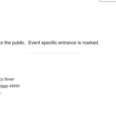
 the public. Event specific entrance is marked.
y Street
higan
49930
p