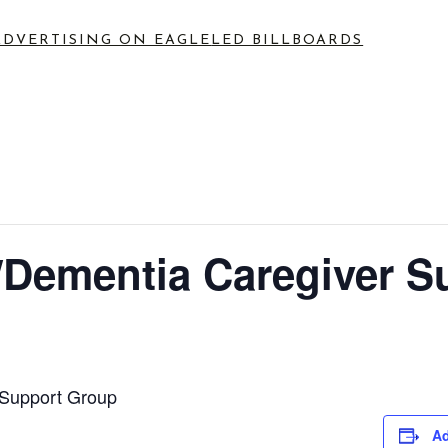
ADVERTISING ON EAGLE
LED BILLBOARDS
Dementia Caregiver S
Support Group
Ad