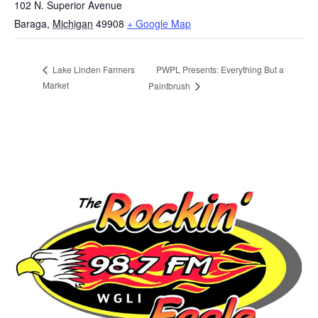
102 N. Superior Avenue
Baraga
,
Michigan
49908
+ Google Map
PWPL Presents: Everything But a
Lake Linden Farmers
Market
Paintbrush