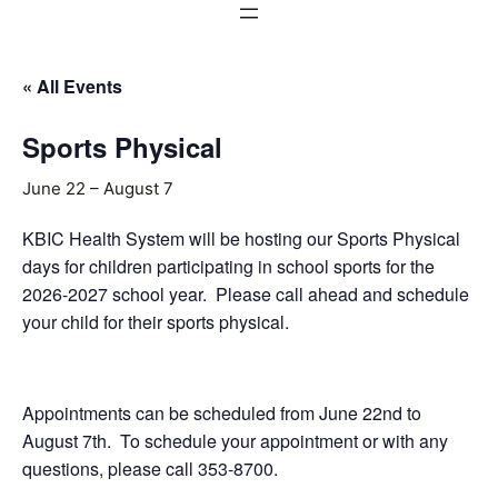
« All Events
Sports Physical
June 22
–
August 7
KBIC Health System will be hosting our Sports Physical
days for children participating in school sports for the
2026-2027 school year. Please call ahead and schedule
your child for their sports physical.
Appointments can be scheduled from June 22nd to
August 7th. To schedule your appointment or with any
questions, please call 353-8700.