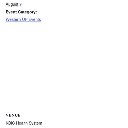
August 7
Event Category:
Western UP Events
VENUE
KBIC Health System