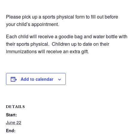
Please pick up a sports physical form to fill out before
your child’s appointment.
Each child will receive a goodie bag and water bottle with
their sports physical. Children up to date on their
immunizations will receive an extra gift.
Add to calendar
DETAILS
Start:
June 22
End: