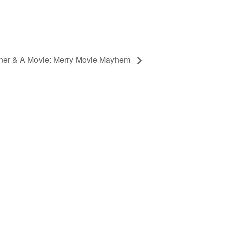
er & A Movie: Merry Movie Mayhem