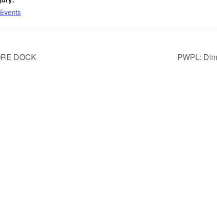
Events
ORE DOCK
PWPL: Dinn