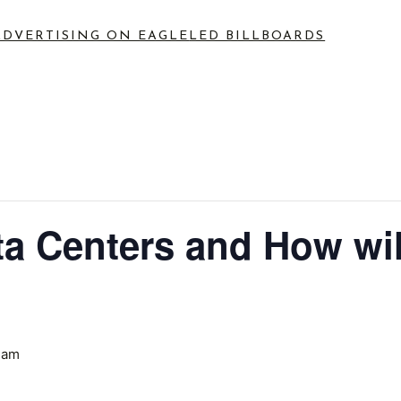
ADVERTISING ON EAGLE
LED BILLBOARDS
a Centers and How wil
 am