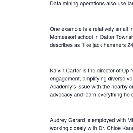
Data mining operations also use lar
One example is a relatively small 
Montessori school in Dafter Townsh
describes as “like jack hammers 24
Kalvin Carter is the director of Up
engagement, amplifying diverse vo
Academy’s issue with the nearby cr
advocacy and learn everything he c
Audrey Gerard is employed with Mic
working closely with Dr. Chloe Kanno