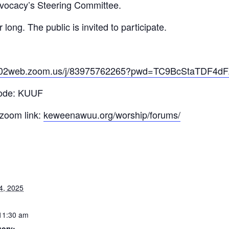
vocacy’s Steering Committee.
ong. The public is invited to participate.
/us02web.zoom.us/j/83975762265?pwd=TC9BcStaTDF
code: KUUF
 zoom link:
keweenawuu.org/worship/forums/
4, 2025
11:30 am
gory: