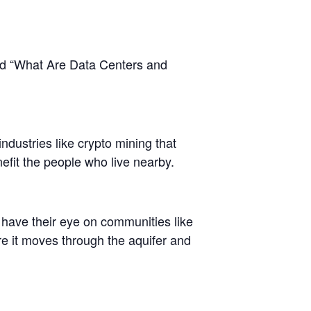
led “What Are Data Centers and
dustries like crypto mining that
nefit the people who live nearby.
s have their eye on communities like
ere it moves through the aquifer and