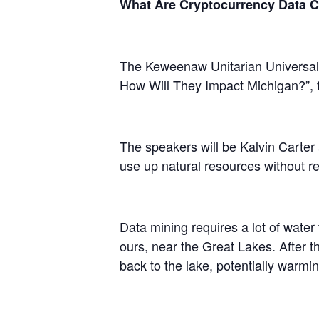
What Are Cryptocurrency Data C
The Keweenaw Unitarian Universalis
How Will They Impact Michigan?”,
The speakers will be Kalvin Carter 
use up natural resources without rep
Data mining requires a lot of water
ours, near the Great Lakes. After t
back to the lake, potentially warming