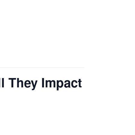
l They Impact