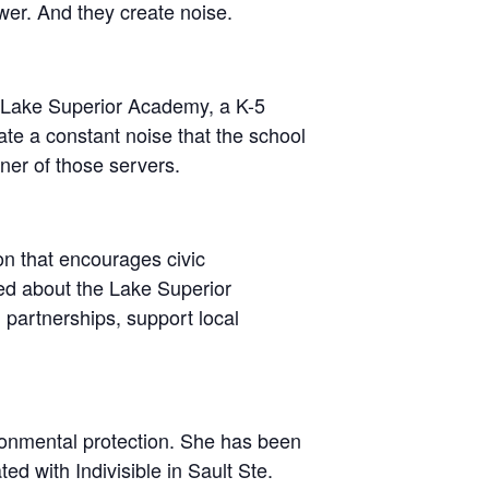
wer. And they create noise.
om Lake Superior Academy, a K-5
te a constant noise that the school
ner of those servers.
on that encourages civic
ed about the Lake Superior
 partnerships, support local
ronmental protection. She has been
ed with Indivisible in Sault Ste.