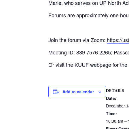
Marie, who serves on UP North Ad
Forums are approximately one hour l
Join the forum via Zoom:
https:/
Meeting ID: 839 7576 2265; Pass
Or visit the KUUF webpage for the
DETAILS
Add to calendar
Date:
December 1
Time:
10:30 am – 
Event Cate