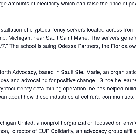
ge amounts of electricity which can raise the price of po
installation of cryptocurrency servers located across fr
ip, Michigan, near Sault Saint Marie. The servers genera
/7.” The school is suing Odessa Partners, the Florida ow
 North Advocacy, based in Sault Ste. Marie, an organizati
ices and advocating for positive change. Since he learn
yptocurrency data mining operation, he has helped build
an about how these industries affect rural communities.
higan United, a nonprofit organization focused on envi
n, director of EUP Solidarity, an advocacy group affiliat