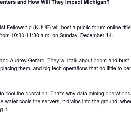
enters and How Will They Impact Michigan?
t Fellowship (KUUF) will host a public forum online tit
 from 10:30-11:30 a.m. on Sunday, December 14.
and Audrey Gerard. They will talk about boom-and-bust in
lacing them, and big tech operations that do little to be
 to cool the operation. That’s why data mining operation
he water cools the servers, it drains into the ground, wh
 it.