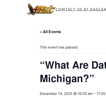
CONTACT US AT EAGLE
« All Events
This event has passed.
“What Are Dat
Michigan?”
December 14, 2025 @ 10:30 am
–
11:30