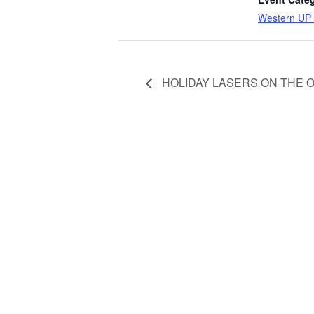
Western UP 
HOLIDAY LASERS ON THE 