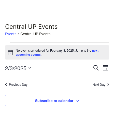
Central UP Events
Events
Central UP Events
Events
No events scheduled for February 3, 2025. Jump to the
next
for
Notice
upcoming events
.
February
Events
Ev
2/3/2025
Search
Day
3,
Vi
Select
Search
date.
Na
2025
Previous Day
Next Day
and
Views
Subscribe to calendar
Naviga