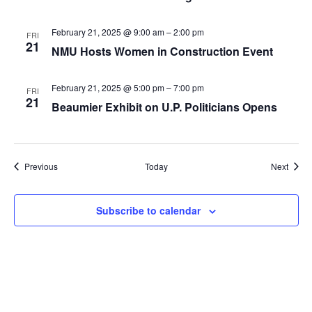
February 21, 2025 @ 9:00 am
–
2:00 pm
FRI
21
NMU Hosts Women in Construction Event
February 21, 2025 @ 5:00 pm
–
7:00 pm
FRI
21
Beaumier Exhibit on U.P. Politicians Opens
Events
Event
Previous
Today
Next
Subscribe to calendar