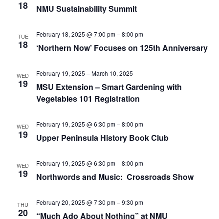
18
NMU Sustainability Summit
February 18, 2025 @ 7:00 pm
–
8:00 pm
TUE
18
‘Northern Now’ Focuses on 125th Anniversary
February 19, 2025
–
March 10, 2025
WED
19
MSU Extension – Smart Gardening with
Vegetables 101 Registration
February 19, 2025 @ 6:30 pm
–
8:00 pm
WED
19
Upper Peninsula History Book Club
February 19, 2025 @ 6:30 pm
–
8:00 pm
WED
19
Northwords and Music: Crossroads Show
February 20, 2025 @ 7:30 pm
–
9:30 pm
THU
20
“Much Ado About Nothing” at NMU