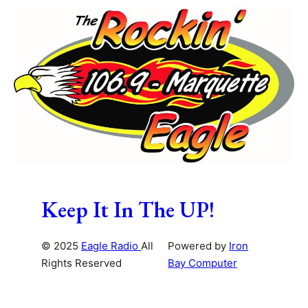
Keep It In The UP!
© 2025
Eagle Radio
All
Powered by
Iron
Rights Reserved
Bay Computer