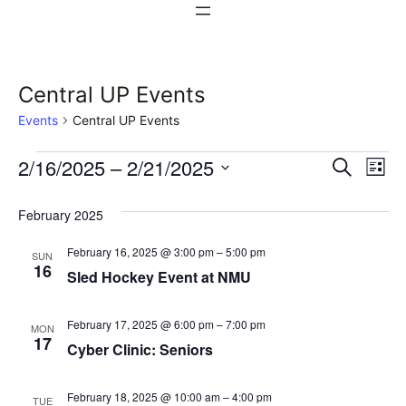
Central UP Events
Events
Central UP Events
Events
Events
Ev
2/16/2025
 – 
2/21/2025
Search
List
Vi
Select
Search
February 2025
date.
Na
and
February 16, 2025 @ 3:00 pm
–
5:00 pm
SUN
Views
16
Sled Hockey Event at NMU
Naviga
February 17, 2025 @ 6:00 pm
–
7:00 pm
MON
17
Cyber Clinic: Seniors
February 18, 2025 @ 10:00 am
–
4:00 pm
TUE