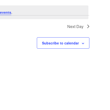
events
.
Next Day
Subscribe to calendar