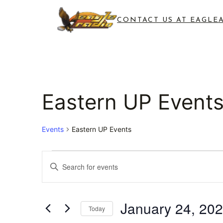
CONTACT US AT EAGLE
Eastern UP Event
Events
Eastern UP Events
Events
Events
Enter
for
Search
Keyword.
Search
January
and
for
January 24, 20
Today
24,
Views
Events