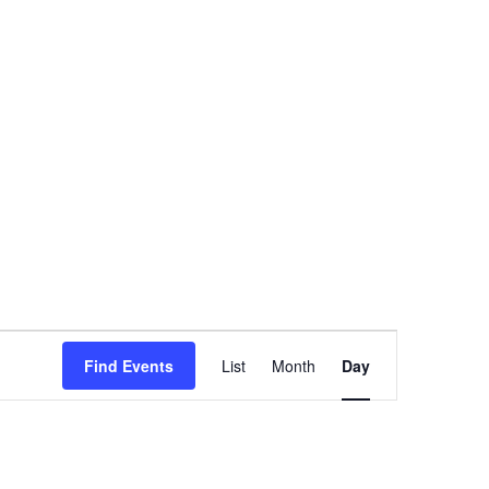
Event
Find Events
List
Month
Day
Views
Navigation