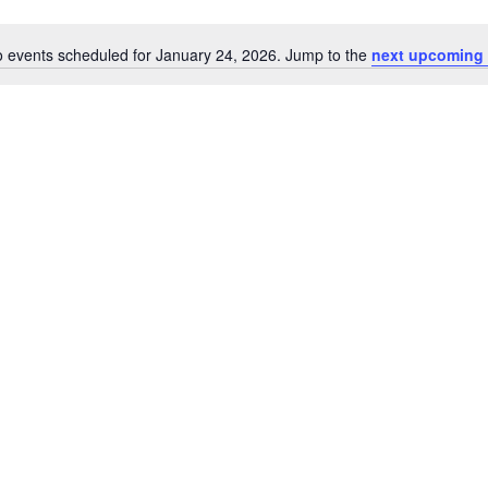
 events scheduled for January 24, 2026. Jump to the
next upcoming 
Notice