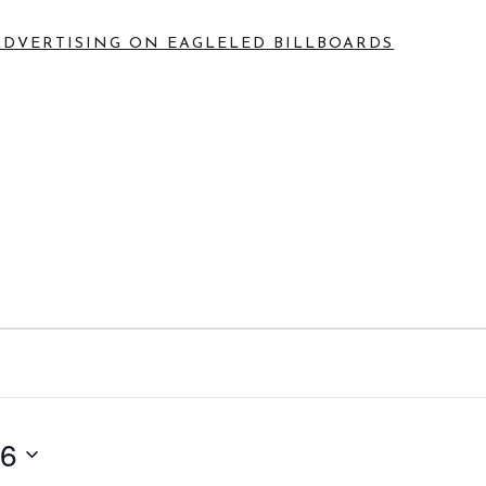
ADVERTISING ON EAGLE
LED BILLBOARDS
s
26