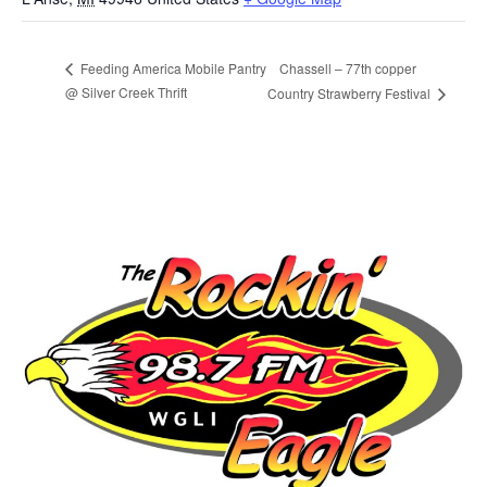
Chassell – 77th copper
Feeding America Mobile Pantry
@ Silver Creek Thrift
Country Strawberry Festival