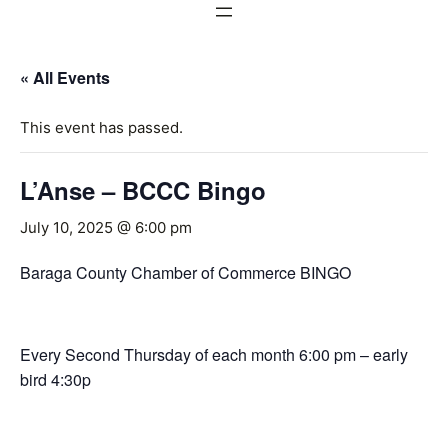
« All Events
This event has passed.
L’Anse – BCCC Bingo
July 10, 2025 @ 6:00 pm
Baraga County Chamber of Commerce BINGO
Every Second Thursday of each month 6:00 pm – early
bird 4:30p