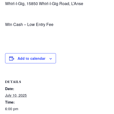
Whirl-I-Gig, 15850 Whirl-I-Gig Road, L’Anse
Win Cash – Low Entry Fee
Add to calendar
DETAILS
Date:
July 10, 2025
Time:
6:00 pm