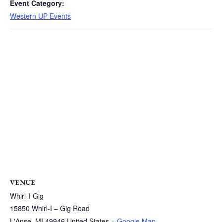
Event Category:
Western UP Events
VENUE
Whirl-I-Gig
15850 Whirl-I – Gig Road
L'Anse
,
MI
49946
United States
+ Google Map