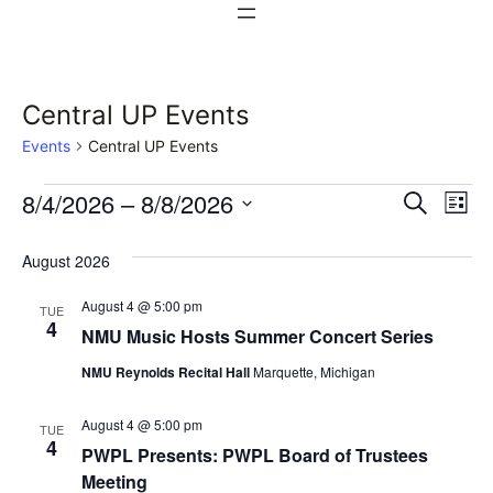
Central UP Events
Events
Central UP Events
Events
Events
Ev
8/4/2026
 – 
8/8/2026
Search
List
Vi
Select
Search
August 2026
date.
Na
and
August 4 @ 5:00 pm
TUE
Views
4
NMU Music Hosts Summer Concert Series
Naviga
NMU Reynolds Recital Hall
Marquette, Michigan
August 4 @ 5:00 pm
TUE
4
PWPL Presents: PWPL Board of Trustees
Meeting