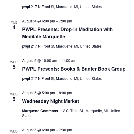
pwpl
217 N Front St, Marquette, MI, United States
August 4 @ 6:00 pm
–
7:00 pm
TUE
4
PWPL Presents: Drop-in Meditation with
Meditate Marquette
pwpl
217 N Front St, Marquette, MI, United States
August 5 @ 10:00 am
–
11:00 am
WED
5
PWPL Presents: Books & Banter Book Group
pwpl
217 N Front St, Marquette, MI, United States
August 5 @ 5:00 pm
–
8:00 pm
WED
5
Wednesday Night Market
Marquette Commons
112 S. Third St., Marquette, MI, United
States
August 5 @ 6:00 pm
–
7:30 pm
WED