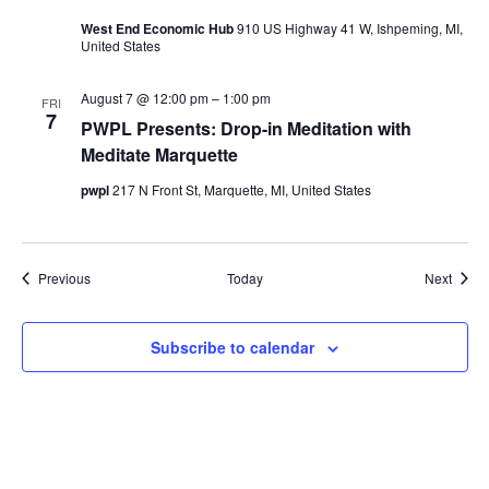
West End Economic Hub
910 US Highway 41 W, Ishpeming, MI,
United States
August 7 @ 12:00 pm
–
1:00 pm
FRI
7
PWPL Presents: Drop-in Meditation with
Meditate Marquette
pwpl
217 N Front St, Marquette, MI, United States
Events
Event
Previous
Today
Next
Subscribe to calendar