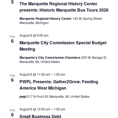
5
The Marquette Regional History Center
presents: Historic Marquette Bus Tours 2026
Marquette Regional History Center
145 W. Spring Street,
Marquette, Michigan
August 6 @ 9:00 am
THU
6
Marquette City Commission Special Budget
Meeting
Marquette’s City Commission Chambers
300 W. Baraga St,
Marquette, MI, United States
August 6 @ 11:30 am
–
1:00 pm
THU
6
PWPL Presents: Gather2Grow: Feeding
America West Michigan
pwpl
217 N Front St, Marquette, MI, United States
August 6 @ 12:00 pm
–
1:00 pm
THU
6
Small Business Debt