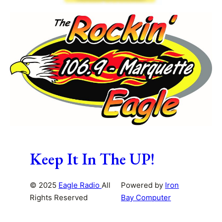
Keep It In The UP!
© 2025
Eagle Radio
All
Powered by
Iron
Rights Reserved
Bay Computer