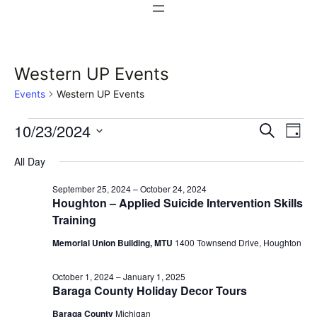
Western UP Events
Events
Western UP Events
Events
Events
Ev
10/23/2024
Search
Day
Vi
Select
for
Search
All Day
date.
Na
October
and
September 25, 2024
–
October 24, 2024
Houghton – Applied Suicide Intervention Skills
23,
Views
Training
2024
Naviga
Memorial Union Building, MTU
1400 Townsend Drive, Houghton
October 1, 2024
–
January 1, 2025
Baraga County Holiday Decor Tours
Baraga County
Michigan