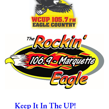
Keep It In The UP!