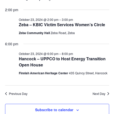
2:00 pm
October 23, 2024 @ 2:00 pm
–
3:00 pm
Zeba – KBIC Victim Services Women’s Circle
Zeba Community Hall
Zeba Road, Zeba
6:00 pm
October 23, 2024 @ 6:00 pm
–
8:00 pm
Hancock – UPPCO to Host Energy Transition
Open House
Finnish American Heritage Center
435 Quincy Street, Hancock
Previous Day
Next Day
Subscribe to calendar