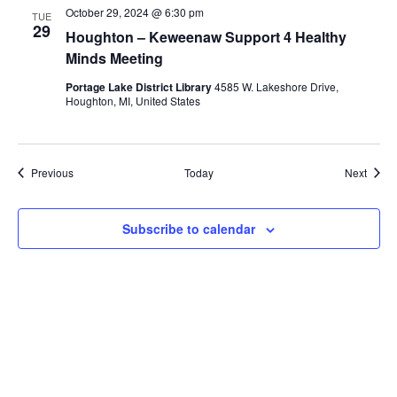
October 29, 2024 @ 6:30 pm
TUE
29
Houghton – Keweenaw Support 4 Healthy
Minds Meeting
Portage Lake District Library
4585 W. Lakeshore Drive,
Houghton, MI, United States
Events
Event
Previous
Today
Next
Subscribe to calendar