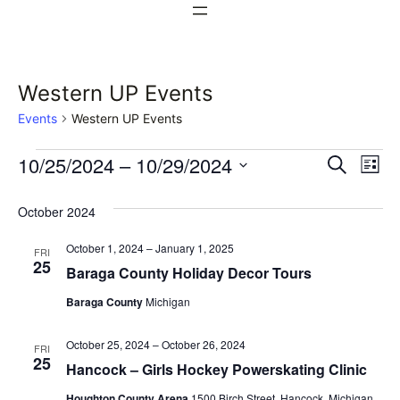
Western UP Events
Events
Western UP Events
Events
Events
Ev
10/25/2024
 – 
10/29/2024
Search
List
Vi
Select
Search
October 2024
date.
Na
and
October 1, 2024
–
January 1, 2025
FRI
Views
25
Baraga County Holiday Decor Tours
Naviga
Baraga County
Michigan
October 25, 2024
–
October 26, 2024
FRI
25
Hancock – Girls Hockey Powerskating Clinic
Houghton County Arena
1500 Birch Street, Hancock, Michigan