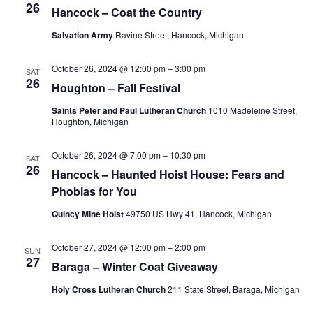
26
Hancock – Coat the Country
Salvation Army
Ravine Street, Hancock, Michigan
October 26, 2024 @ 12:00 pm
–
3:00 pm
SAT
26
Houghton – Fall Festival
Saints Peter and Paul Lutheran Church
1010 Madeleine Street,
Houghton, Michigan
October 26, 2024 @ 7:00 pm
–
10:30 pm
SAT
26
Hancock – Haunted Hoist House: Fears and
Phobias for You
Quincy Mine Hoist
49750 US Hwy 41, Hancock, Michigan
October 27, 2024 @ 12:00 pm
–
2:00 pm
SUN
27
Baraga – Winter Coat Giveaway
Holy Cross Lutheran Church
211 State Street, Baraga, Michigan