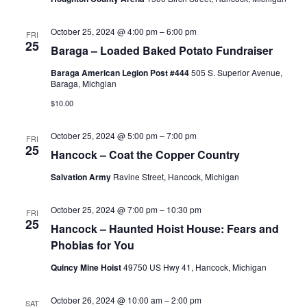
October 25, 2024 @ 4:00 pm
–
6:00 pm
FRI
25
Baraga – Loaded Baked Potato Fundraiser
Baraga American Legion Post #444
505 S. Superior Avenue,
Baraga, Michgian
$10.00
October 25, 2024 @ 5:00 pm
–
7:00 pm
FRI
25
Hancock – Coat the Copper Country
Salvation Army
Ravine Street, Hancock, Michigan
October 25, 2024 @ 7:00 pm
–
10:30 pm
FRI
25
Hancock – Haunted Hoist House: Fears and
Phobias for You
Quincy Mine Hoist
49750 US Hwy 41, Hancock, Michigan
October 26, 2024 @ 10:00 am
–
2:00 pm
SAT